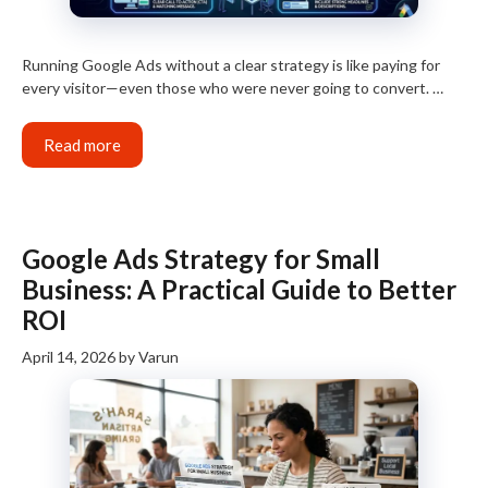
Running Google Ads without a clear strategy is like paying for
every visitor—even those who were never going to convert. …
Read more
Google Ads Strategy for Small
Business: A Practical Guide to Better
ROI
April 14, 2026
by
Varun