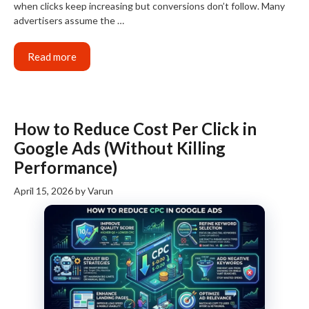
when clicks keep increasing but conversions don’t follow. Many
advertisers assume the …
Read more
How to Reduce Cost Per Click in
Google Ads (Without Killing
Performance)
April 15, 2026
by
Varun