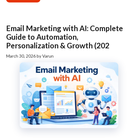
Email Marketing with AI: Complete
Guide to Automation,
Personalization & Growth (202
March 30, 2026
by
Varun