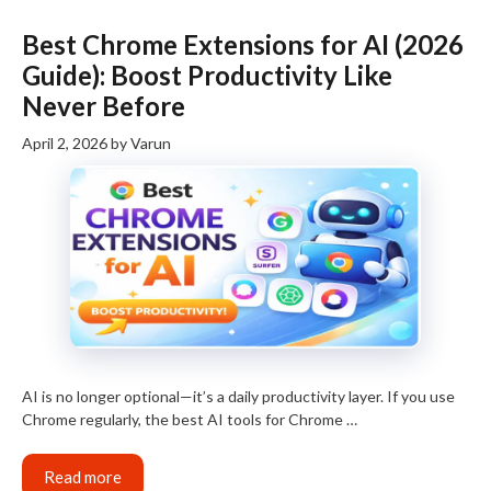
Best Chrome Extensions for AI (2026
Guide): Boost Productivity Like
Never Before
April 2, 2026
by
Varun
AI is no longer optional—it’s a daily productivity layer. If you use
Chrome regularly, the best AI tools for Chrome …
Read more