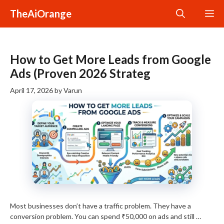
Skip
TheAiOrange
M
to
content
How to Get More Leads from Google
Ads (Proven 2026 Strateg
April 17, 2026
by
Varun
Most businesses don’t have a traffic problem. They have a
conversion problem. You can spend ₹50,000 on ads and still …