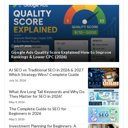
July 27, 2026
Google Ads Quality Score Explained How to Improve
Rankings & Lower CPC (2026)
AI SEO vs Traditional SEO in 2026 & 2027
Which Strategy Wins? Complete Guide
July 16, 2026
What Are Long Tail Keywords and Why Do
They Matter for SEO in 2026?
May 9, 2026
The Complete Guide to SEO for
Beginners in 2026
May 5, 2026
Investment Planning for Beginners: A