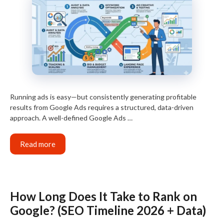
Running ads is easy—but consistently generating profitable
results from Google Ads requires a structured, data-driven
approach. A well-defined Google Ads …
Read more
How Long Does It Take to Rank on
Google? (SEO Timeline 2026 + Data)