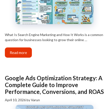
What Is Search Engine Marketing and How It Works is a common
question for businesses looking to grow their online …
Read more
Google Ads Optimization Strategy: A
Complete Guide to Improve
Performance, Conversions, and ROAS
April 10, 2026
by
Varun