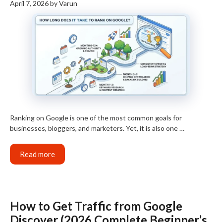
April 7, 2026
by
Varun
Ranking on Google is one of the most common goals for
businesses, bloggers, and marketers. Yet, it is also one …
Read more
How to Get Traffic from Google
Discover (2026 Complete Beginner’s