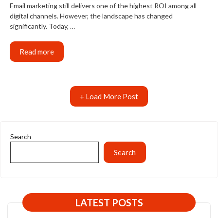
Email marketing still delivers one of the highest ROI among all
digital channels. However, the landscape has changed
significantly. Today, …
Read more
+ Load More Post
Search
Search
LATEST POSTS