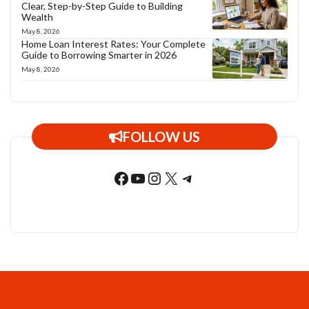
Clear, Step-by-Step Guide to Building
Wealth
May 8, 2026
Home Loan Interest Rates: Your Complete
Guide to Borrowing Smarter in 2026
May 8, 2026
FOLLOW US
Facebook
YouTube
Instagram
X
Telegram