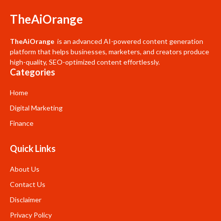
TheAiOrange
TheAiOrange
is an advanced AI-powered content generation
platform that helps businesses, marketers, and creators produce
high-quality, SEO-optimized content effortlessly.
Categories
Home
Digital Marketing
Finance
Quick Links
About Us
Contact Us
Disclaimer
Privacy Policy