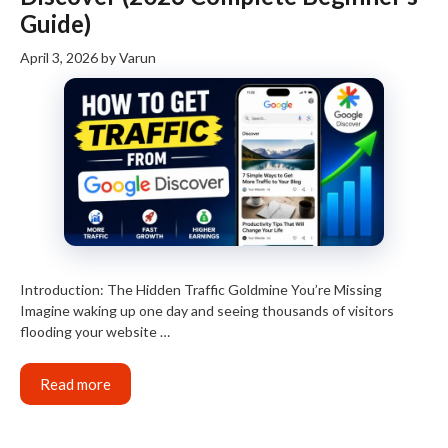
Guide)
April 3, 2026
by
Varun
Introduction: The Hidden Traffic Goldmine You’re Missing
Imagine waking up one day and seeing thousands of visitors
flooding your website …
Read more