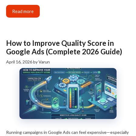
Read more
How to Improve Quality Score in
Google Ads (Complete 2026 Guide)
April 16, 2026
by
Varun
Running campaigns in Google Ads can feel expensive—especially