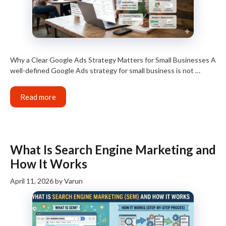
Why a Clear Google Ads Strategy Matters for Small Businesses A
well-defined Google Ads strategy for small business is not …
Read more
What Is Search Engine Marketing and
How It Works
April 11, 2026
by
Varun