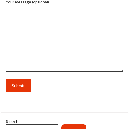
Your message (optional)
Search