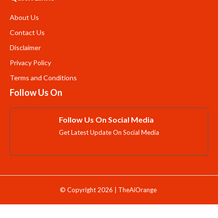
About Us
Contact Us
Disclaimer
Privacy Policy
Terms and Conditions
Follow Us On
Follow Us On Social Media
Get Latest Update On Social Media
© Copyright 2026 | TheAiOrange