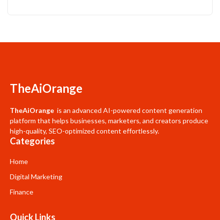
TheAiOrange
TheAiOrange
is an advanced AI-powered content generation
platform that helps businesses, marketers, and creators produce
high-quality, SEO-optimized content effortlessly.
Categories
Home
Digital Marketing
Finance
Quick Links