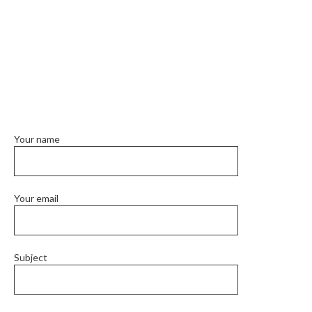
Your name
Your email
Subject