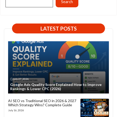
Search
LATEST POSTS
July 27, 2026
Google Ads Quality Score Explained How to Improve
Rankings & Lower CPC (2026)
AI SEO vs Traditional SEO in 2026 & 2027
Which Strategy Wins? Complete Guide
July 16, 2026