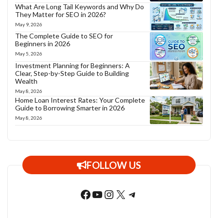
What Are Long Tail Keywords and Why Do
They Matter for SEO in 2026?
May 9, 2026
The Complete Guide to SEO for
Beginners in 2026
May 5, 2026
Investment Planning for Beginners: A
Clear, Step-by-Step Guide to Building
Wealth
May 8, 2026
Home Loan Interest Rates: Your Complete
Guide to Borrowing Smarter in 2026
May 8, 2026
FOLLOW US
Facebook
YouTube
Instagram
X
Telegram