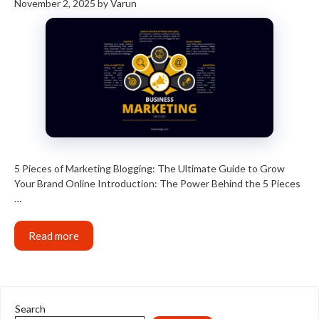
November 2, 2025
by
Varun
5 Pieces of Marketing Blogging: The Ultimate Guide to Grow
Your Brand Online Introduction: The Power Behind the 5 Pieces
…
Read more
Search