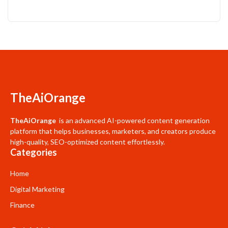
TheAiOrange
TheAiOrange
is an advanced AI-powered content generation
platform that helps businesses, marketers, and creators produce
high-quality, SEO-optimized content effortlessly.
Categories
Home
Digital Marketing
Finance