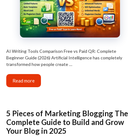
AI Writing Tools Comparison Free vs Paid QR: Complete
Beginner Guide (2026) Artificial Intelligence has completely
transformed how people create …
Read more
5 Pieces of Marketing Blogging The
Complete Guide to Build and Grow
Your Blog in 2025