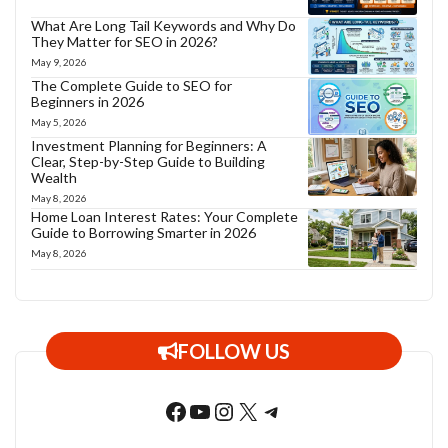
What Are Long Tail Keywords and Why Do
They Matter for SEO in 2026?
May 9, 2026
The Complete Guide to SEO for
Beginners in 2026
May 5, 2026
Investment Planning for Beginners: A
Clear, Step-by-Step Guide to Building
Wealth
May 8, 2026
Home Loan Interest Rates: Your Complete
Guide to Borrowing Smarter in 2026
May 8, 2026
FOLLOW US
Facebook
YouTube
Instagram
X
Telegram