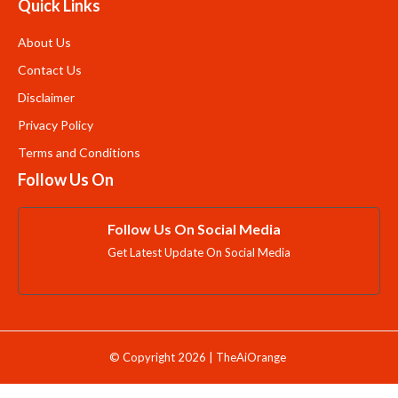
Quick Links
About Us
Contact Us
Disclaimer
Privacy Policy
Terms and Conditions
Follow Us On
Follow Us On Social Media
Get Latest Update On Social Media
© Copyright 2026 | TheAiOrange