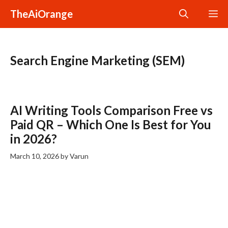
Skip
TheAiOrange
M
to
content
Search Engine Marketing (SEM)
AI Writing Tools Comparison Free vs
Paid QR – Which One Is Best for You
in 2026?
March 10, 2026
by
Varun