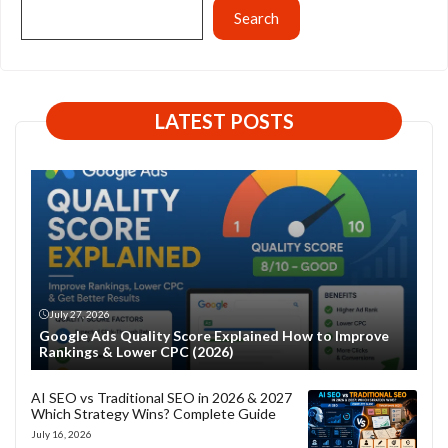
Search
LATEST POSTS
July 27, 2026
Google Ads Quality Score Explained How to Improve
Rankings & Lower CPC (2026)
AI SEO vs Traditional SEO in 2026 & 2027
Which Strategy Wins? Complete Guide
July 16, 2026