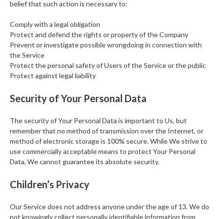
belief that such action is necessary to:
Comply with a legal obligation
Protect and defend the rights or property of the Company
Prevent or investigate possible wrongdoing in connection with
the Service
Protect the personal safety of Users of the Service or the public
Protect against legal liability
Security of Your Personal Data
The security of Your Personal Data is important to Us, but
remember that no method of transmission over the Internet, or
method of electronic storage is 100% secure. While We strive to
use commercially acceptable means to protect Your Personal
Data, We cannot guarantee its absolute security.
Children’s Privacy
Our Service does not address anyone under the age of 13. We do
not knowingly collect personally identifiable information from