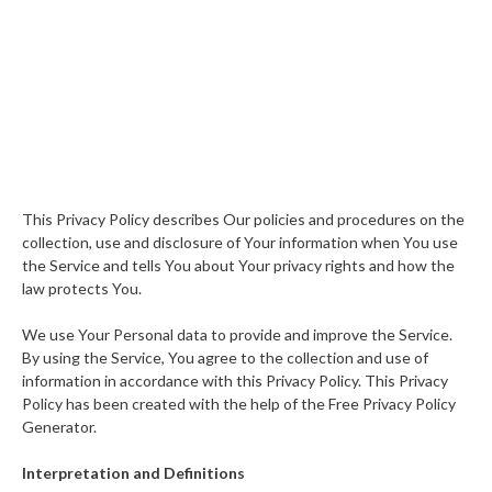
This Privacy Policy describes Our policies and procedures on the
collection, use and disclosure of Your information when You use
the Service and tells You about Your privacy rights and how the
law protects You.
We use Your Personal data to provide and improve the Service.
By using the Service, You agree to the collection and use of
information in accordance with this Privacy Policy. This Privacy
Policy has been created with the help of the Free Privacy Policy
Generator.
Interpretation and Definitions