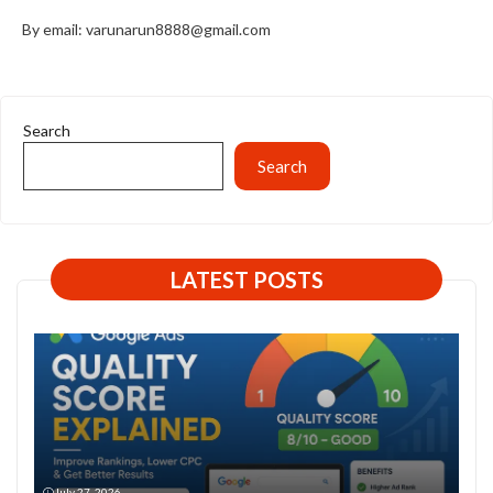
By email: varunarun8888@gmail.com
Search
Search
LATEST POSTS
July 27, 2026