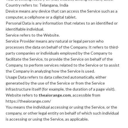
Country refers to: Telangana, India
Device means any device that can access the Service such as a
computer, a cellphone or a digital tablet.
Personal Data is any information that relates to an identified or
identifiable individual.
Service refers to the Website.
Service Provider means any natural or legal person who
processes the data on behalf of the Company. It refers to third-
party companies or individuals employed by the Company to
facilitate the Service, to provide the Service on behalf of the
Company, to perform services related to the Service or to assist
the Company in analyzing how the Service is used.
Usage Data refers to data collected automatically, either
generated by the use of the Service or from the Service
infrastructure itself (for example, the duration of a page visit).
Website refers to
theaiorange.com
, accessible from
https://theaiorange.com/
You means the individual accessing or using the Service, or the
company, or other legal entity on behalf of which such individual
is accessing or using the Service, as applicable.