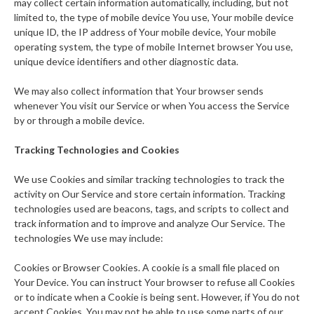
may collect certain information automatically, including, but not
limited to, the type of mobile device You use, Your mobile device
unique ID, the IP address of Your mobile device, Your mobile
operating system, the type of mobile Internet browser You use,
unique device identifiers and other diagnostic data.
We may also collect information that Your browser sends
whenever You visit our Service or when You access the Service
by or through a mobile device.
Tracking Technologies and Cookies
We use Cookies and similar tracking technologies to track the
activity on Our Service and store certain information. Tracking
technologies used are beacons, tags, and scripts to collect and
track information and to improve and analyze Our Service. The
technologies We use may include:
Cookies or Browser Cookies. A cookie is a small file placed on
Your Device. You can instruct Your browser to refuse all Cookies
or to indicate when a Cookie is being sent. However, if You do not
accept Cookies, You may not be able to use some parts of our