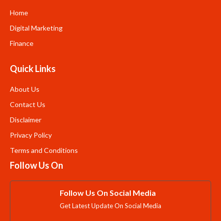
Home
Digital Marketing
Finance
Quick Links
About Us
Contact Us
Disclaimer
Privacy Policy
Terms and Conditions
Follow Us On
Follow Us On Social Media
Get Latest Update On Social Media