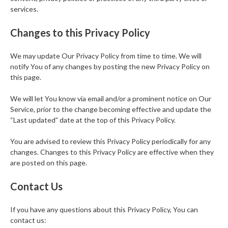
services.
Changes to this Privacy Policy
We may update Our Privacy Policy from time to time. We will
notify You of any changes by posting the new Privacy Policy on
this page.
We will let You know via email and/or a prominent notice on Our
Service, prior to the change becoming effective and update the
“Last updated” date at the top of this Privacy Policy.
You are advised to review this Privacy Policy periodically for any
changes. Changes to this Privacy Policy are effective when they
are posted on this page.
Contact Us
If you have any questions about this Privacy Policy, You can
contact us: