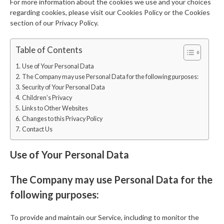
For more information about the cookies we use and your choices
regarding cookies, please visit our Cookies Policy or the Cookies
section of our Privacy Policy.
Table of Contents
Use of Your Personal Data
The Company may use Personal Data for the following purposes:
Security of Your Personal Data
Children’s Privacy
Links to Other Websites
Changes to this Privacy Policy
Contact Us
Use of Your Personal Data
The Company may use Personal Data for the
following purposes:
To provide and maintain our Service, including to monitor the