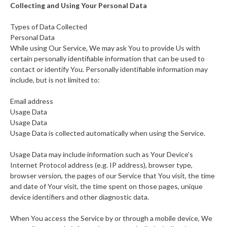
Collecting and Using Your Personal Data
Types of Data Collected
Personal Data
While using Our Service, We may ask You to provide Us with
certain personally identifiable information that can be used to
contact or identify You. Personally identifiable information may
include, but is not limited to:
Email address
Usage Data
Usage Data
Usage Data is collected automatically when using the Service.
Usage Data may include information such as Your Device’s
Internet Protocol address (e.g. IP address), browser type,
browser version, the pages of our Service that You visit, the time
and date of Your visit, the time spent on those pages, unique
device identifiers and other diagnostic data.
When You access the Service by or through a mobile device, We