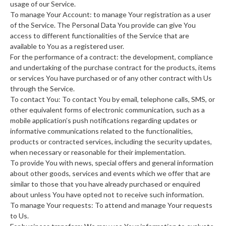
usage of our Service.
To manage Your Account: to manage Your registration as a user
of the Service. The Personal Data You provide can give You
access to different functionalities of the Service that are
available to You as a registered user.
For the performance of a contract: the development, compliance
and undertaking of the purchase contract for the products, items
or services You have purchased or of any other contract with Us
through the Service.
To contact You: To contact You by email, telephone calls, SMS, or
other equivalent forms of electronic communication, such as a
mobile application’s push notifications regarding updates or
informative communications related to the functionalities,
products or contracted services, including the security updates,
when necessary or reasonable for their implementation.
To provide You with news, special offers and general information
about other goods, services and events which we offer that are
similar to those that you have already purchased or enquired
about unless You have opted not to receive such information.
To manage Your requests: To attend and manage Your requests
to Us.