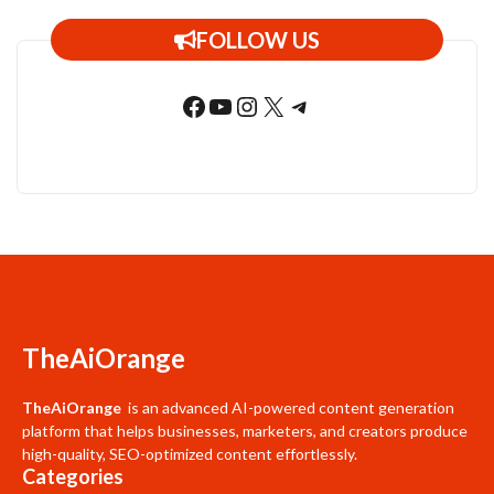
FOLLOW US
Facebook
YouTube
Instagram
X
Telegram
TheAiOrange
TheAiOrange
is an advanced AI-powered content generation
platform that helps businesses, marketers, and creators produce
high-quality, SEO-optimized content effortlessly.
Categories