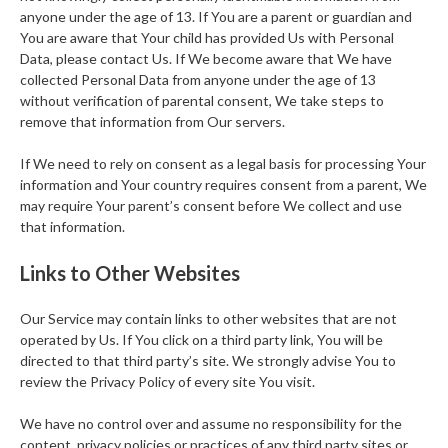
anyone under the age of 13. If You are a parent or guardian and
You are aware that Your child has provided Us with Personal
Data, please contact Us. If We become aware that We have
collected Personal Data from anyone under the age of 13
without verification of parental consent, We take steps to
remove that information from Our servers.
If We need to rely on consent as a legal basis for processing Your
information and Your country requires consent from a parent, We
may require Your parent’s consent before We collect and use
that information.
Links to Other Websites
Our Service may contain links to other websites that are not
operated by Us. If You click on a third party link, You will be
directed to that third party’s site. We strongly advise You to
review the Privacy Policy of every site You visit.
We have no control over and assume no responsibility for the
content, privacy policies or practices of any third party sites or