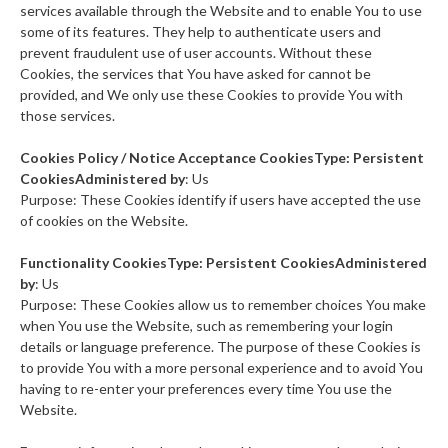
services available through the Website and to enable You to use
some of its features. They help to authenticate users and
prevent fraudulent use of user accounts. Without these
Cookies, the services that You have asked for cannot be
provided, and We only use these Cookies to provide You with
those services.
Cookies Policy / Notice Acceptance CookiesType: Persistent
CookiesAdministered by
: Us
Purpose: These Cookies identify if users have accepted the use
of cookies on the Website.
Functionality CookiesType: Persistent CookiesAdministered
by
: Us
Purpose: These Cookies allow us to remember choices You make
when You use the Website, such as remembering your login
details or language preference. The purpose of these Cookies is
to provide You with a more personal experience and to avoid You
having to re-enter your preferences every time You use the
Website.