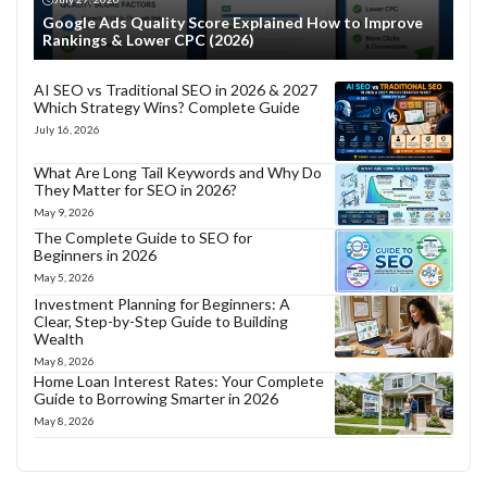
Google Ads Quality Score Explained How to Improve
Rankings & Lower CPC (2026)
AI SEO vs Traditional SEO in 2026 & 2027
Which Strategy Wins? Complete Guide
July 16, 2026
What Are Long Tail Keywords and Why Do
They Matter for SEO in 2026?
May 9, 2026
The Complete Guide to SEO for
Beginners in 2026
May 5, 2026
Investment Planning for Beginners: A
Clear, Step-by-Step Guide to Building
Wealth
May 8, 2026
Home Loan Interest Rates: Your Complete
Guide to Borrowing Smarter in 2026
May 8, 2026