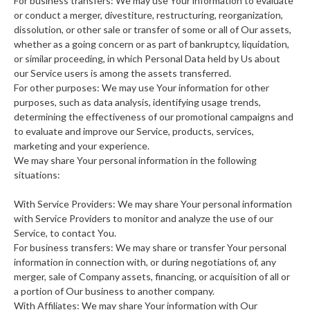
For business transfers: We may use Your information to evaluate
or conduct a merger, divestiture, restructuring, reorganization,
dissolution, or other sale or transfer of some or all of Our assets,
whether as a going concern or as part of bankruptcy, liquidation,
or similar proceeding, in which Personal Data held by Us about
our Service users is among the assets transferred.
For other purposes: We may use Your information for other
purposes, such as data analysis, identifying usage trends,
determining the effectiveness of our promotional campaigns and
to evaluate and improve our Service, products, services,
marketing and your experience.
We may share Your personal information in the following
situations:
With Service Providers: We may share Your personal information
with Service Providers to monitor and analyze the use of our
Service, to contact You.
For business transfers: We may share or transfer Your personal
information in connection with, or during negotiations of, any
merger, sale of Company assets, financing, or acquisition of all or
a portion of Our business to another company.
With Affiliates: We may share Your information with Our