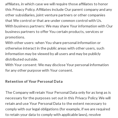
affiliates, in which case we will require those affiliates to honor
this Privacy Policy. Affiliates include Our parent company and any
other subsidiaries, joint venture partners or other companies
that We control or that are under common control with Us.
With business partners: We may share Your information with Our
business partners to offer You certain products, services or
promotions.
With other users: when You share personal information or
otherwise interact in the public areas with other users, such
information may be viewed by all users and may be publicly
distributed outside.
With Your consent: We may disclose Your personal information
for any other purpose with Your consent.
Retention of Your Personal Data
The Company will retain Your Personal Data only for as long as is
necessary for the purposes set out in this Privacy Policy. We will
retain and use Your Personal Data to the extent necessary to
comply with our legal obligations (for example, if we are required
to retain your data to comply with applicable laws), resolve