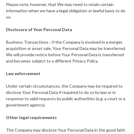
Please note, however, that We may need to retain certain
information when we have a legal obligation or lawful basis to do
so.
Disclosure of Your Personal Data
Business Transactions : If the Company is involved in a merger,
acquisition or asset sale, Your Personal Data may be transferred.
We will provide notice before Your Personal Data is transferred
and becomes subject to a different Privacy Policy.
Law enforcement
Under certain circumstances, the Company may be required to
disclose Your Personal Data if required to do so by law or in
response to valid requests by public authorities (e.g. a court or a
government agency).
Other legal requirements
The Company may disclose Your Personal Data in the good faith