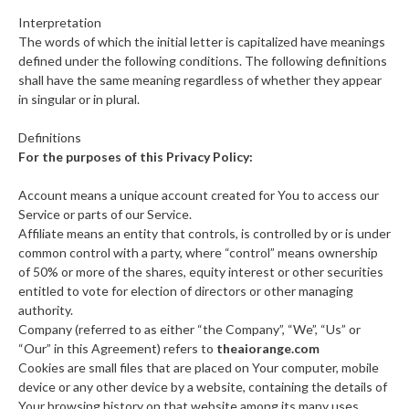
Interpretation
The words of which the initial letter is capitalized have meanings
defined under the following conditions. The following definitions
shall have the same meaning regardless of whether they appear
in singular or in plural.
Definitions
For the purposes of this Privacy Policy:
Account means a unique account created for You to access our
Service or parts of our Service.
Affiliate means an entity that controls, is controlled by or is under
common control with a party, where “control” means ownership
of 50% or more of the shares, equity interest or other securities
entitled to vote for election of directors or other managing
authority.
Company (referred to as either “the Company”, “We”, “Us” or
“Our” in this Agreement) refers to
theaiorange.com
Cookies are small files that are placed on Your computer, mobile
device or any other device by a website, containing the details of
Your browsing history on that website among its many uses.