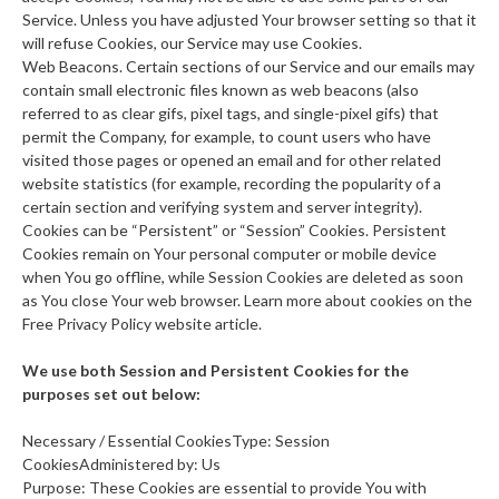
Service. Unless you have adjusted Your browser setting so that it
will refuse Cookies, our Service may use Cookies.
Web Beacons. Certain sections of our Service and our emails may
contain small electronic files known as web beacons (also
referred to as clear gifs, pixel tags, and single-pixel gifs) that
permit the Company, for example, to count users who have
visited those pages or opened an email and for other related
website statistics (for example, recording the popularity of a
certain section and verifying system and server integrity).
Cookies can be “Persistent” or “Session” Cookies. Persistent
Cookies remain on Your personal computer or mobile device
when You go offline, while Session Cookies are deleted as soon
as You close Your web browser. Learn more about cookies on the
Free Privacy Policy website article.
We use both Session and Persistent Cookies for the
purposes set out below:
Necessary / Essential CookiesType: Session
CookiesAdministered by: Us
Purpose: These Cookies are essential to provide You with