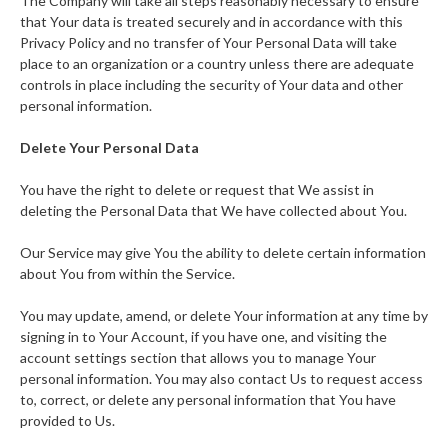
The Company will take all steps reasonably necessary to ensure
that Your data is treated securely and in accordance with this
Privacy Policy and no transfer of Your Personal Data will take
place to an organization or a country unless there are adequate
controls in place including the security of Your data and other
personal information.
Delete Your Personal Data
You have the right to delete or request that We assist in
deleting the Personal Data that We have collected about You.
Our Service may give You the ability to delete certain information
about You from within the Service.
You may update, amend, or delete Your information at any time by
signing in to Your Account, if you have one, and visiting the
account settings section that allows you to manage Your
personal information. You may also contact Us to request access
to, correct, or delete any personal information that You have
provided to Us.