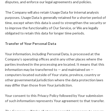
disputes, and enforce our legal agreements and policies.
The Company will also retain Usage Data for internal analysis
purposes. Usage Data is generally retained for a shorter period of
time, except when this data is used to strengthen the security or
to improve the functionality of Our Service, or We are legally
obligated to retain this data for longer time periods.
Transfer of Your Personal Data
Your information, including Personal Data, is processed at the
Company’s operating offices and in any other places where the
parties involved in the processing are located. It means that this
information may be transferred to — and maintained on —
computers located outside of Your state, province, country or
other governmental jurisdiction where the data protection laws
may differ than those from Your jurisdiction.
Your consent to this Privacy Policy followed by Your submission
of such information represents Your agreement to that transfer.