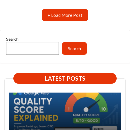
+ Load More Post
Search
Search
LATEST POSTS