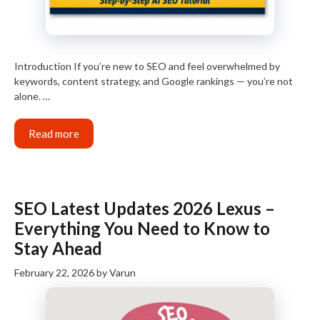
Introduction If you’re new to SEO and feel overwhelmed by
keywords, content strategy, and Google rankings — you’re not
alone. …
Read more
SEO Latest Updates 2026 Lexus –
Everything You Need to Know to
Stay Ahead
February 22, 2026
by
Varun