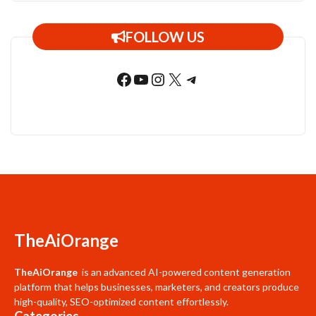
FOLLOW US
Facebook
YouTube
Instagram
X
Telegram
TheAiOrange
TheAiOrange
is an advanced AI-powered content generation
platform that helps businesses, marketers, and creators produce
high-quality, SEO-optimized content effortlessly.
Categories