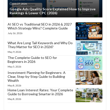
July 27, 2026
Google Ads Quality Score Explained How to Improve
Rankings & Lower CPC (2026)
AI SEO vs Traditional SEO in 2026 & 2027
Which Strategy Wins? Complete Guide
July 16, 2026
What Are Long Tail Keywords and Why Do
They Matter for SEO in 2026?
May 9, 2026
The Complete Guide to SEO for
Beginners in 2026
May 5, 2026
Investment Planning for Beginners: A
Clear, Step-by-Step Guide to Building
Wealth
May 8, 2026
Home Loan Interest Rates: Your Complete
Guide to Borrowing Smarter in 2026
May 8, 2026