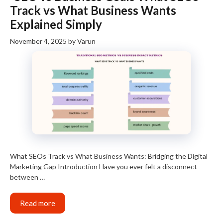
Track vs What Business Wants
Explained Simply
November 4, 2025
by
Varun
What SEOs Track vs What Business Wants: Bridging the Digital
Marketing Gap Introduction Have you ever felt a disconnect
between …
Read more