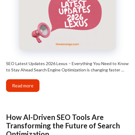
SEO Latest Updates 2026 Lexus – Everything You Need to Know
to Stay Ahead Search Engine Optimization is changing faster …
Read more
How AI-Driven SEO Tools Are
Transforming the Future of Search
Optimization