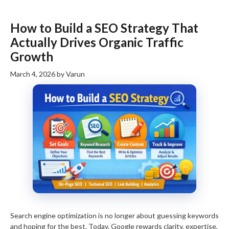
How to Build a SEO Strategy That
Actually Drives Organic Traffic
Growth
March 4, 2026
by
Varun
Search engine optimization is no longer about guessing keywords
and hoping for the best. Today, Google rewards clarity, expertise,