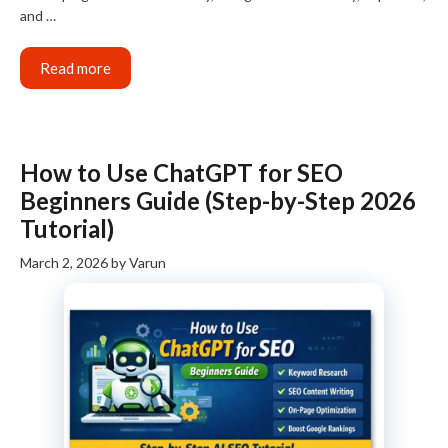
and …
Read more
How to Use ChatGPT for SEO
Beginners Guide (Step-by-Step 2026
Tutorial)
March 2, 2026
by
Varun