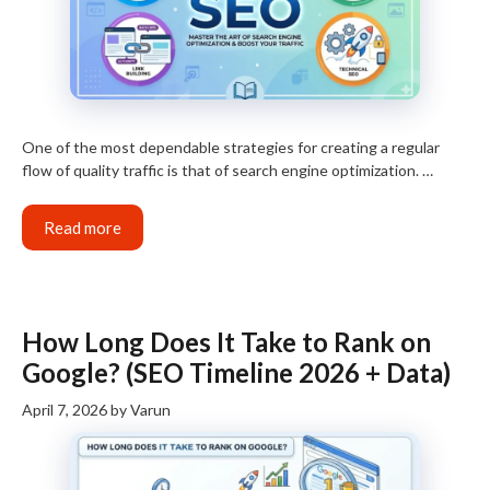
One of the most dependable strategies for creating a regular
flow of quality traffic is that of search engine optimization. …
Read more
How Long Does It Take to Rank on
Google? (SEO Timeline 2026 + Data)
April 7, 2026
by
Varun