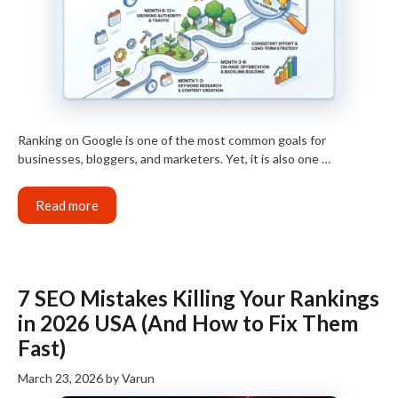
Ranking on Google is one of the most common goals for
businesses, bloggers, and marketers. Yet, it is also one …
Read more
7 SEO Mistakes Killing Your Rankings
in 2026 USA (And How to Fix Them
Fast)
March 23, 2026
by
Varun