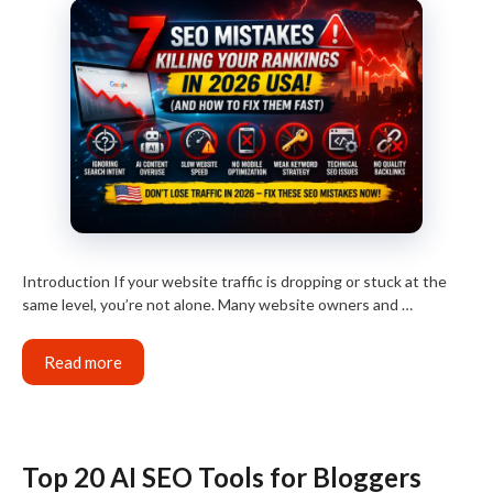
Introduction If your website traffic is dropping or stuck at the
same level, you’re not alone. Many website owners and …
Read more
Top 20 AI SEO Tools for Bloggers