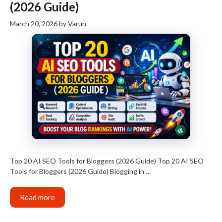
(2026 Guide)
March 20, 2026
by
Varun
Top 20 AI SEO Tools for Bloggers (2026 Guide) Top 20 AI SEO
Tools for Bloggers (2026 Guide) Blogging in …
Read more