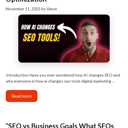
November 11, 2025
by
Varun
Introduction Have you ever wondered how AI changes SEO and
why everyone in how ai changes seo tools digital marketing …
Read more
“SEO vs Business Goals What SEOs