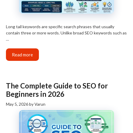
Long tail keywords are specific search phrases that usually
contain three or more words. Unlike broad SEO keywords such as
…
Read more
The Complete Guide to SEO for
Beginners in 2026
May 5, 2026
by
Varun