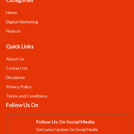
Home
Digital Marketing
Finance
Quick Links
About Us
Contact Us
Disclaimer
Privacy Policy
Terms and Conditions
Follow Us On
Follow Us On Social Media
Get Latest Update On Social Media