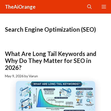
Skip
TheAiOrange
M
to
content
Search Engine Optimization (SEO)
What Are Long Tail Keywords and
Why Do They Matter for SEO in
2026?
May 9, 2026
by
Varun