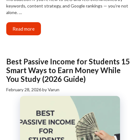
keywords, content strategy, and Google rankings — you’re not
alone. …
Read more
Best Passive Income for Students 15
Smart Ways to Earn Money While
You Study (2026 Guide)
February 28, 2026
by
Varun