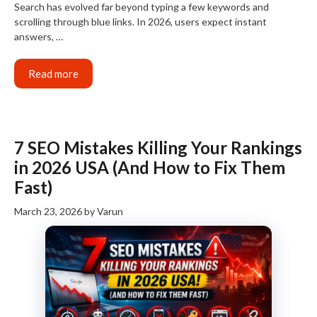
Search has evolved far beyond typing a few keywords and
scrolling through blue links. In 2026, users expect instant
answers, …
Read more
7 SEO Mistakes Killing Your Rankings
in 2026 USA (And How to Fix Them
Fast)
March 23, 2026
by
Varun