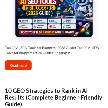
Top 20 AI SEO Tools for Bloggers (2026 Guide) Top 20 AI SEO
Tools for Bloggers (2026 Guide) Blogging in …
Read more
10 GEO Strategies to Rank in AI
Results (Complete Beginner-Friendly
Guide)