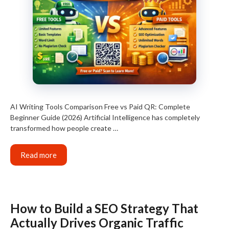
AI Writing Tools Comparison Free vs Paid QR: Complete
Beginner Guide (2026) Artificial Intelligence has completely
transformed how people create …
Read more
How to Build a SEO Strategy That
Actually Drives Organic Traffic