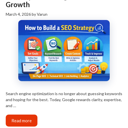
Growth
March 4, 2026
by
Varun
Search engine optimization is no longer about guessing keywords
and hoping for the best. Today, Google rewards clarity, expertise,
and …
Read more