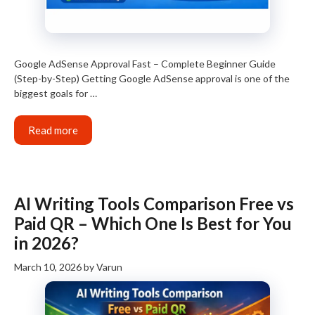
Google AdSense Approval Fast – Complete Beginner Guide
(Step-by-Step) Getting Google AdSense approval is one of the
biggest goals for …
Read more
AI Writing Tools Comparison Free vs
Paid QR – Which One Is Best for You
in 2026?
March 10, 2026
by
Varun