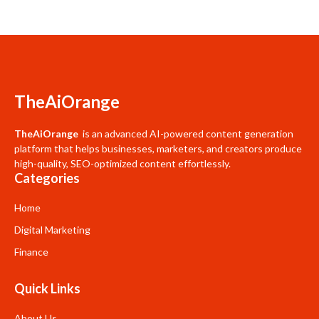
TheAiOrange
TheAiOrange
is an advanced AI-powered content generation
platform that helps businesses, marketers, and creators produce
high-quality, SEO-optimized content effortlessly.
Categories
Home
Digital Marketing
Finance
Quick Links
About Us