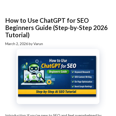
How to Use ChatGPT for SEO
Beginners Guide (Step-by-Step 2026
Tutorial)
March 2, 2026
by
Varun
Introduction If you’re new to SEO and feel overwhelmed by