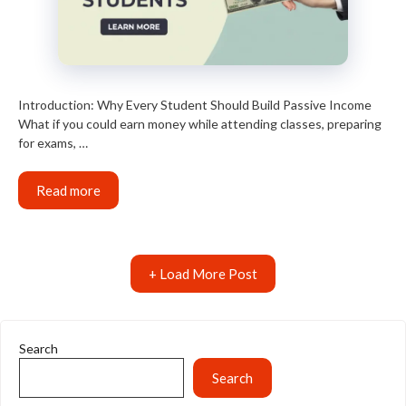
Introduction: Why Every Student Should Build Passive Income
What if you could earn money while attending classes, preparing
for exams, …
Read more
+ Load More Post
Search
Search