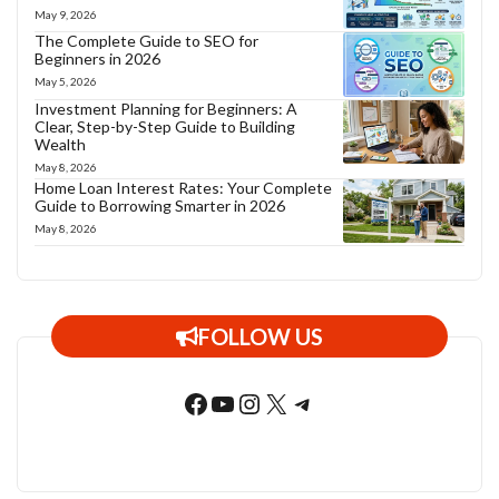
May 9, 2026
The Complete Guide to SEO for
Beginners in 2026
May 5, 2026
Investment Planning for Beginners: A
Clear, Step-by-Step Guide to Building
Wealth
May 8, 2026
Home Loan Interest Rates: Your Complete
Guide to Borrowing Smarter in 2026
May 8, 2026
FOLLOW US
Facebook
YouTube
Instagram
X
Telegram