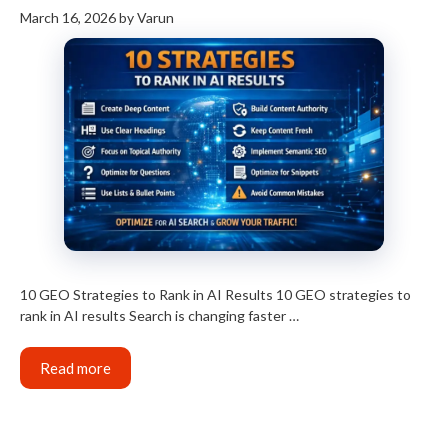
March 16, 2026
by
Varun
10 GEO Strategies to Rank in AI Results 10 GEO strategies to
rank in AI results Search is changing faster …
Read more