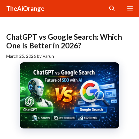
Skip
TheAiOrange
M
to
content
ChatGPT vs Google Search: Which
One Is Better in 2026?
March 25, 2026
by
Varun