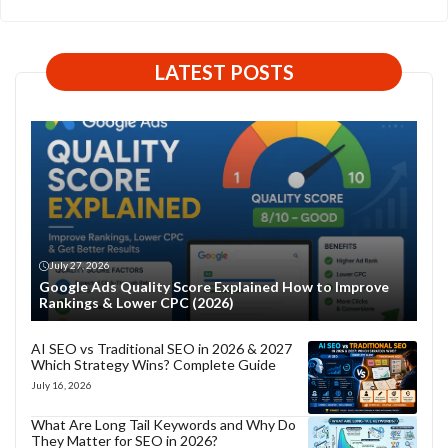
LATEST POSTS
July 27, 2026
Google Ads Quality Score Explained How to Improve
Rankings & Lower CPC (2026)
AI SEO vs Traditional SEO in 2026 & 2027
Which Strategy Wins? Complete Guide
July 16, 2026
What Are Long Tail Keywords and Why Do
They Matter for SEO in 2026?