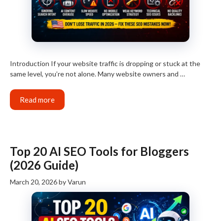
Introduction If your website traffic is dropping or stuck at the
same level, you’re not alone. Many website owners and …
Read more
Top 20 AI SEO Tools for Bloggers
(2026 Guide)
March 20, 2026
by
Varun