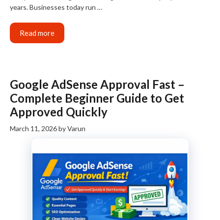
years. Businesses today run …
Read more
Google AdSense Approval Fast –
Complete Beginner Guide to Get
Approved Quickly
March 11, 2026
by
Varun