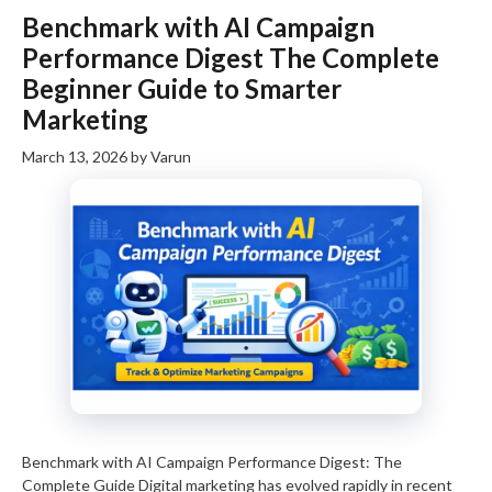
Benchmark with AI Campaign
Performance Digest The Complete
Beginner Guide to Smarter
Marketing
March 13, 2026
by
Varun
Benchmark with AI Campaign Performance Digest: The
Complete Guide Digital marketing has evolved rapidly in recent