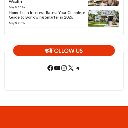
Wealth
May 8, 2026
Home Loan Interest Rates: Your Complete
Guide to Borrowing Smarter in 2026
May 8, 2026
FOLLOW US
Facebook
YouTube
Instagram
X
Telegram