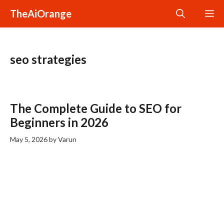
Skip
TheAiOrange
M
to
content
seo strategies
The Complete Guide to SEO for
Beginners in 2026
May 5, 2026
by
Varun