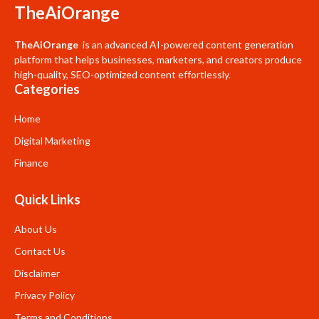
TheAiOrange
TheAiOrange
is an advanced AI-powered content generation
platform that helps businesses, marketers, and creators produce
high-quality, SEO-optimized content effortlessly.
Categories
Home
Digital Marketing
Finance
Quick Links
About Us
Contact Us
Disclaimer
Privacy Policy
Terms and Conditions