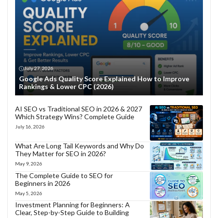
July 27, 2026
Google Ads Quality Score Explained How to Improve
Rankings & Lower CPC (2026)
AI SEO vs Traditional SEO in 2026 & 2027
Which Strategy Wins? Complete Guide
July 16, 2026
What Are Long Tail Keywords and Why Do
They Matter for SEO in 2026?
May 9, 2026
The Complete Guide to SEO for
Beginners in 2026
May 5, 2026
Investment Planning for Beginners: A
Clear, Step-by-Step Guide to Building