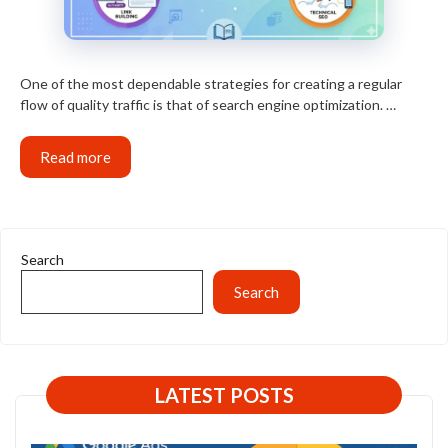
One of the most dependable strategies for creating a regular
flow of quality traffic is that of search engine optimization. …
Read more
Search
Search
LATEST POSTS