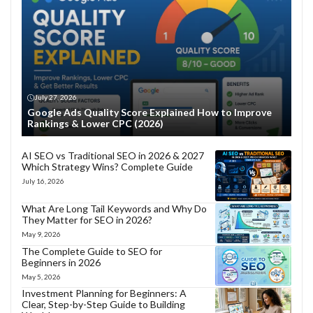
July 27, 2026
Google Ads Quality Score Explained How to Improve
Rankings & Lower CPC (2026)
AI SEO vs Traditional SEO in 2026 & 2027
Which Strategy Wins? Complete Guide
July 16, 2026
What Are Long Tail Keywords and Why Do
They Matter for SEO in 2026?
May 9, 2026
The Complete Guide to SEO for
Beginners in 2026
May 5, 2026
Investment Planning for Beginners: A
Clear, Step-by-Step Guide to Building