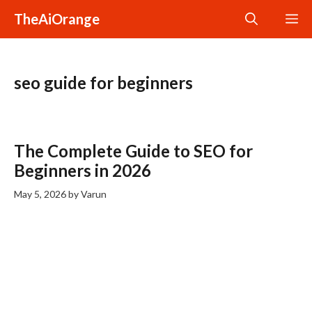
Skip
TheAiOrange
M
to
content
seo guide for beginners
The Complete Guide to SEO for
Beginners in 2026
May 5, 2026
by
Varun