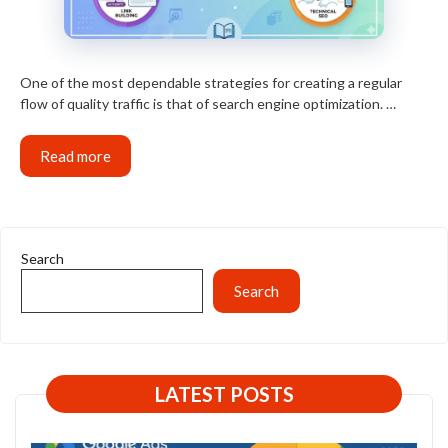
One of the most dependable strategies for creating a regular
flow of quality traffic is that of search engine optimization. …
Read more
Search
Search
LATEST POSTS