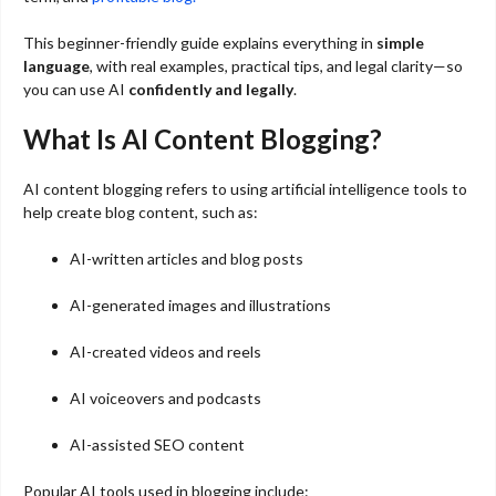
This beginner-friendly guide explains everything in
simple
language
, with real examples, practical tips, and legal clarity—so
you can use AI
confidently and legally
.
What Is AI Content Blogging?
AI content blogging refers to using artificial intelligence tools to
help create blog content, such as:
AI-written articles and blog posts
AI-generated images and illustrations
AI-created videos and reels
AI voiceovers and podcasts
AI-assisted SEO content
Popular AI tools used in blogging include: