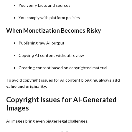
You verify facts and sources
You comply with platform policies
When Monetization Becomes Risky
Publishing raw AI output
Copying AI content without review
Creating content based on copyrighted material
To avoid copyright issues for AI content blogging, always
add
value and originality
.
Copyright Issues for AI-Generated
Images
AI images bring even bigger legal challenges.