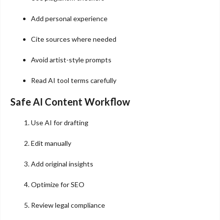
Add personal experience
Cite sources where needed
Avoid artist-style prompts
Read AI tool terms carefully
Safe AI Content Workflow
Use AI for drafting
Edit manually
Add original insights
Optimize for SEO
Review legal compliance