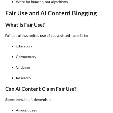
Write for humans, not algorithms
Fair Use and AI Content Blogging
What Is Fair Use?
Fair use allows limited use of copyrighted material for:
Education
Commentary
Criticism
Research
Can AI Content Claim Fair Use?
Sometimes, but it depends on:
Amount used