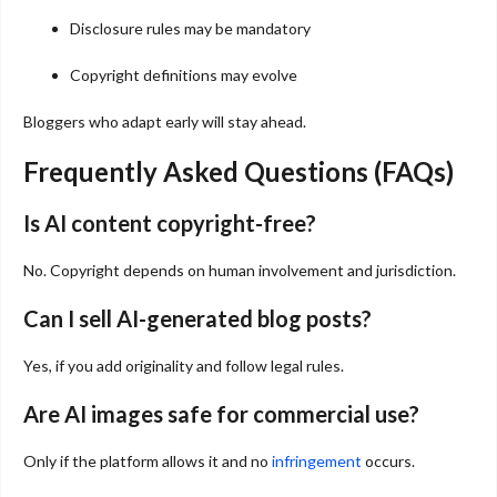
Disclosure rules may be mandatory
Copyright definitions may evolve
Bloggers who adapt early will stay ahead.
Frequently Asked Questions (FAQs)
Is AI content copyright-free?
No. Copyright depends on human involvement and jurisdiction.
Can I sell AI-generated blog posts?
Yes, if you add originality and follow legal rules.
Are AI images safe for commercial use?
Only if the platform allows it and no
infringement
occurs.