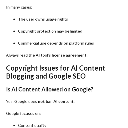
In many cases:
The user owns usage rights
Copyright protection may be limited
Commercial use depends on platform rules
Always read the AI tool’s
license agreement
.
Copyright Issues for AI Content
Blogging and Google SEO
Is AI Content Allowed on Google?
Yes. Google does
not ban AI content
.
Google focuses on:
Content quality