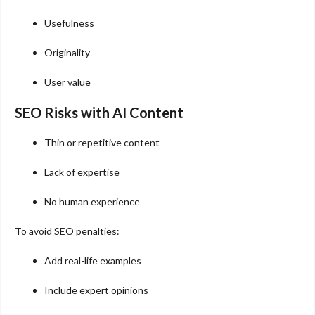
Usefulness
Originality
User value
SEO Risks with AI Content
Thin or repetitive content
Lack of expertise
No human experience
To avoid SEO penalties:
Add real-life examples
Include expert opinions