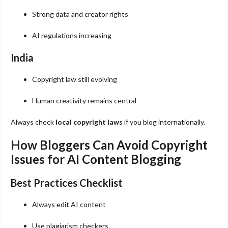
Strong data and creator rights
AI regulations increasing
India
Copyright law still evolving
Human creativity remains central
Always check
local copyright laws
if you blog internationally.
How Bloggers Can Avoid Copyright
Issues for AI Content Blogging
Best Practices Checklist
Always edit AI content
Use plagiarism checkers