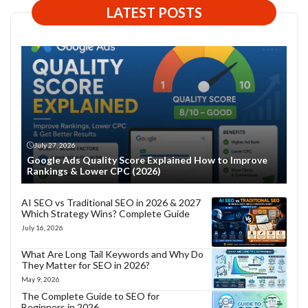
LATEST POSTS
July 27, 2026
Google Ads Quality Score Explained How to Improve
Rankings & Lower CPC (2026)
AI SEO vs Traditional SEO in 2026 & 2027
Which Strategy Wins? Complete Guide
July 16, 2026
What Are Long Tail Keywords and Why Do
They Matter for SEO in 2026?
May 9, 2026
The Complete Guide to SEO for
Beginners in 2026