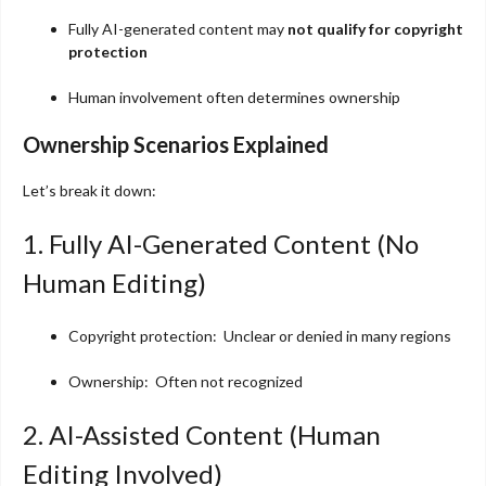
Fully AI-generated content may
not qualify for copyright
protection
Human involvement often determines ownership
Ownership Scenarios Explained
Let’s break it down:
1. Fully AI-Generated Content (No
Human Editing)
Copyright protection: Unclear or denied in many regions
Ownership: Often not recognized
2. AI-Assisted Content (Human
Editing Involved)