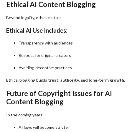
Ethical AI Content Blogging
Beyond legality, ethics matter.
Ethical AI Use Includes:
Transparency with audiences
Respect for original creators
Avoiding deceptive practices
Ethical blogging builds
trust, authority, and long-term growth
.
Future of Copyright Issues for AI
Content Blogging
In the coming years:
AI laws will become stricter