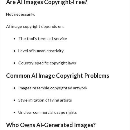
Are AI Images Copyright-Free?
Not necessarily.
AI image copyright depends on:
The tool’s terms of service
Level of human creativity
Country-specific copyright laws
Common AI Image Copyright Problems
Images resemble copyrighted artwork
Style imitation of living artists
Unclear commercial usage rights
Who Owns AI-Generated Images?