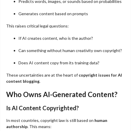
Predicts words, images, or sounds based on probabilities
Generates content based on prompts
This raises critical legal questions:
If AI creates content, who is the author?
Can something without human creativity own copyright?
Does AI content copy from its training data?
These uncertainties are at the heart of
copyright issues for AI
content blogging
.
Who Owns AI-Generated Content?
Is AI Content Copyrighted?
In most countries, copyright law is still based on
human
authorship
. This means: