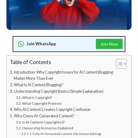
Join WhatsApp
Join Now
Table of Contents
Introduction: Why Copyright Issues for AI Content Blogging
Matter More Than Ever
What Is AI Content Blogging?
Understanding Copyright Basics (Simple Explanation)
What Is Copyright?
What Copyright Protects
Why AI Content Creates Copyright Confusion
Who Owns AI-Generated Content?
Is AI Content Copyrighted?
Ownership Scenarios Explained
1. Fully AI-Generated Content (No Human Editing)