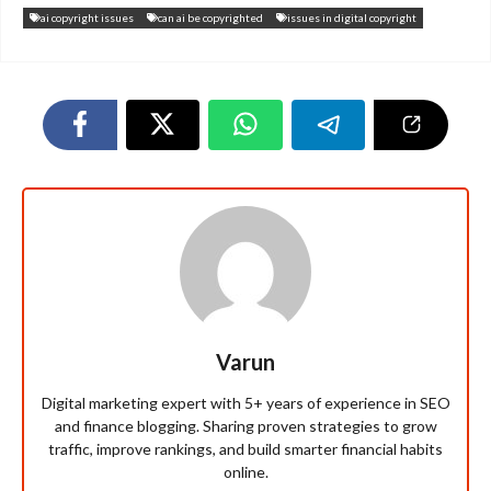
ai copyright issues
can ai be copyrighted
issues in digital copyright
Varun
Digital marketing expert with 5+ years of experience in SEO
and finance blogging. Sharing proven strategies to grow
traffic, improve rankings, and build smarter financial habits
online.