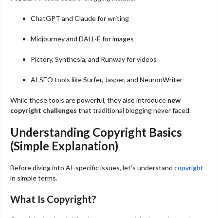
ChatGPT and Claude for writing
Midjourney and DALL·E for images
Pictory, Synthesia, and Runway for videos
AI SEO tools like Surfer, Jasper, and NeuronWriter
While these tools are powerful, they also introduce
new
copyright challenges
that traditional blogging never faced.
Understanding Copyright Basics
(Simple Explanation)
Before diving into AI-specific issues, let’s understand
copyright
in simple terms.
What Is Copyright?