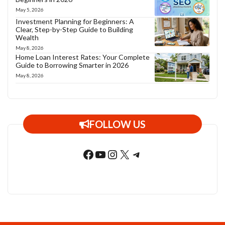
May 5, 2026
Investment Planning for Beginners: A
Clear, Step-by-Step Guide to Building
Wealth
May 8, 2026
Home Loan Interest Rates: Your Complete
Guide to Borrowing Smarter in 2026
May 8, 2026
FOLLOW US
Facebook
YouTube
Instagram
X
Telegram