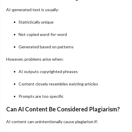
AI-generated text is usually:
Statistically unique
Not copied word-for-word
Generated based on patterns
However, problems arise when:
AI outputs copyrighted phrases
Content closely resembles existing articles
Prompts are too specific
Can AI Content Be Considered Plagiarism?
AI content can unintentionally cause plagiarism if: