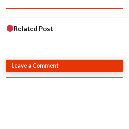
Related Post
Leave a Comment
Comment