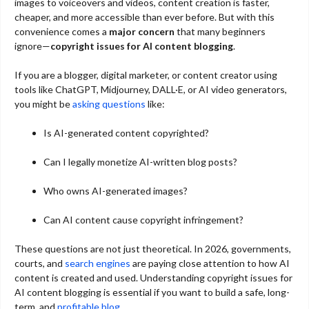
images to voiceovers and videos, content creation is faster,
cheaper, and more accessible than ever before. But with this
convenience comes a
major concern
that many beginners
ignore—
copyright issues for AI content blogging
.
If you are a blogger, digital marketer, or content creator using
tools like ChatGPT, Midjourney, DALL·E, or AI video generators,
you might be
asking questions
like:
Is AI-generated content copyrighted?
Can I legally monetize AI-written blog posts?
Who owns AI-generated images?
Can AI content cause copyright infringement?
These questions are not just theoretical. In 2026, governments,
courts, and
search engines
are paying close attention to how AI
content is created and used. Understanding copyright issues for
AI content blogging is essential if you want to build a safe, long-
term, and
profitable blog.