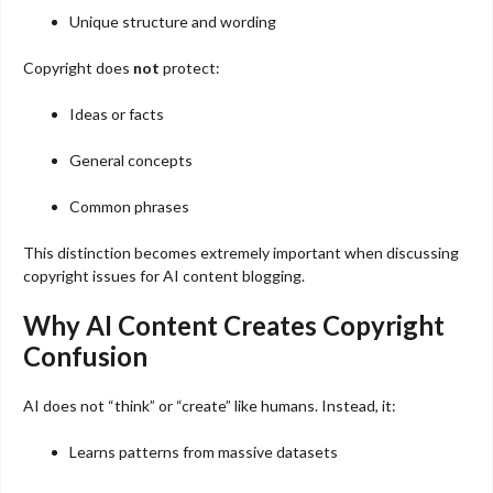
Unique structure and wording
Copyright does
not
protect:
Ideas or facts
General concepts
Common phrases
This distinction becomes extremely important when discussing
copyright issues for AI content blogging.
Why AI Content Creates Copyright
Confusion
AI does not “think” or “create” like humans. Instead, it:
Learns patterns from massive datasets