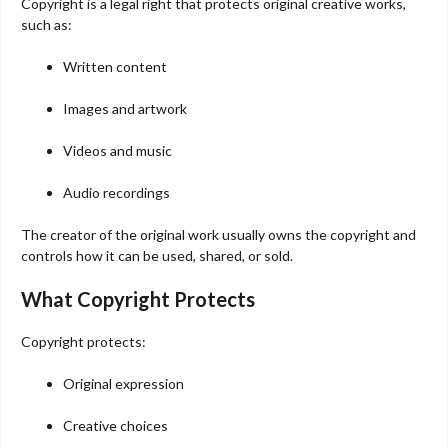
Copyright is a legal right that protects original creative works,
such as:
Written content
Images and artwork
Videos and music
Audio recordings
The creator of the original work usually owns the copyright and
controls how it can be used, shared, or sold.
What Copyright Protects
Copyright protects:
Original expression
Creative choices