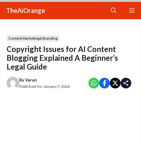
Skip
TheAiOrange
M
to
content
Content Marketing& Branding
Copyright Issues for AI Content
Blogging Explained A Beginner’s
Legal Guide
By
Varun
Published On:
January 7, 2026