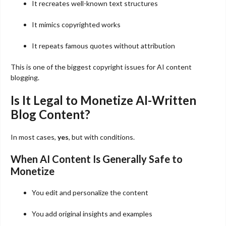
It recreates well-known text structures
It mimics copyrighted works
It repeats famous quotes without attribution
This is one of the biggest copyright issues for AI content
blogging.
Is It Legal to Monetize AI-Written
Blog Content?
In most cases,
yes
, but with conditions.
When AI Content Is Generally Safe to
Monetize
You edit and personalize the content
You add original insights and examples