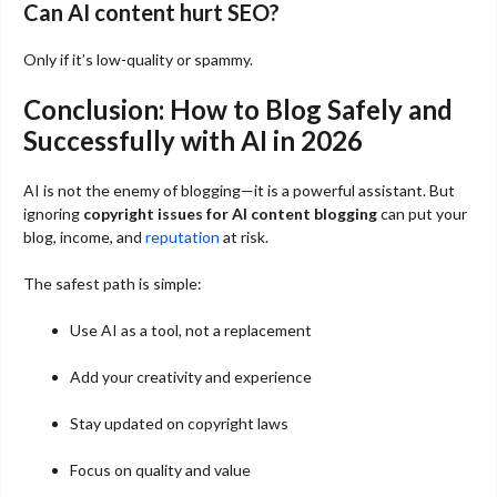
Can AI content hurt SEO?
Only if it’s low-quality or spammy.
Conclusion: How to Blog Safely and
Successfully with AI in 2026
AI is not the enemy of blogging—it is a powerful assistant. But
ignoring
copyright issues for AI content blogging
can put your
blog, income, and
reputation
at risk.
The safest path is simple:
Use AI as a tool, not a replacement
Add your creativity and experience
Stay updated on copyright laws
Focus on quality and value