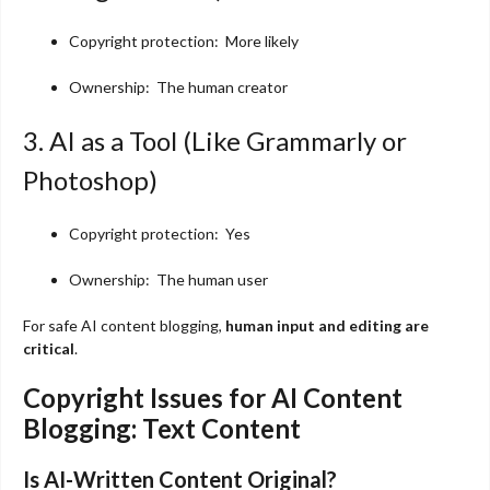
Copyright protection: More likely
Ownership: The human creator
3. AI as a Tool (Like Grammarly or
Photoshop)
Copyright protection: Yes
Ownership: The human user
For safe AI content blogging,
human input and editing are
critical
.
Copyright Issues for AI Content
Blogging: Text Content
Is AI-Written Content Original?