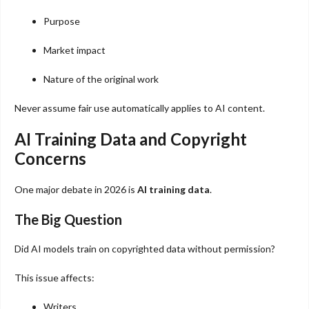
Purpose
Market impact
Nature of the original work
Never assume fair use automatically applies to AI content.
AI Training Data and Copyright
Concerns
One major debate in 2026 is
AI training data
.
The Big Question
Did AI models train on copyrighted data without permission?
This issue affects:
Writers