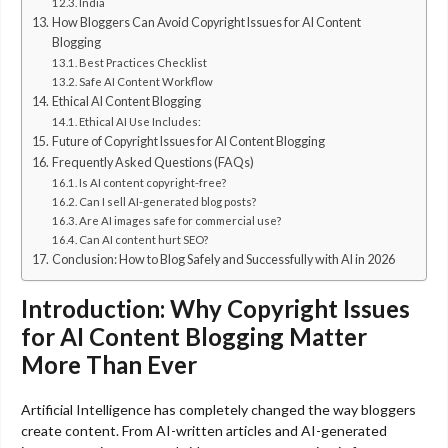
India
How Bloggers Can Avoid Copyright Issues for AI Content
Blogging
Best Practices Checklist
Safe AI Content Workflow
Ethical AI Content Blogging
Ethical AI Use Includes:
Future of Copyright Issues for AI Content Blogging
Frequently Asked Questions (FAQs)
Is AI content copyright-free?
Can I sell AI-generated blog posts?
Are AI images safe for commercial use?
Can AI content hurt SEO?
Conclusion: How to Blog Safely and Successfully with AI in 2026
Introduction: Why Copyright Issues
for AI Content Blogging Matter
More Than Ever
Artificial Intelligence has completely changed the way bloggers
create content. From AI-written articles and AI-generated