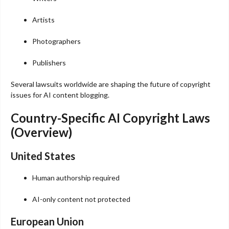
Artists
Photographers
Publishers
Several lawsuits worldwide are shaping the future of copyright
issues for AI content blogging.
Country-Specific AI Copyright Laws
(Overview)
United States
Human authorship required
AI-only content not protected
European Union