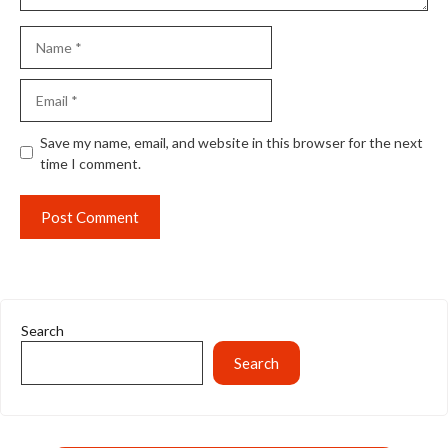
Name
Email
Website
Save my name, email, and website in this browser for the next
time I comment.
Search
Search