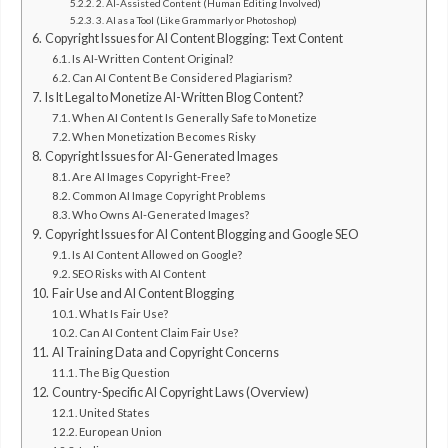
2. AI-Assisted Content (Human Editing Involved)
3. AI as a Tool (Like Grammarly or Photoshop)
Copyright Issues for AI Content Blogging: Text Content
Is AI-Written Content Original?
Can AI Content Be Considered Plagiarism?
Is It Legal to Monetize AI-Written Blog Content?
When AI Content Is Generally Safe to Monetize
When Monetization Becomes Risky
Copyright Issues for AI-Generated Images
Are AI Images Copyright-Free?
Common AI Image Copyright Problems
Who Owns AI-Generated Images?
Copyright Issues for AI Content Blogging and Google SEO
Is AI Content Allowed on Google?
SEO Risks with AI Content
Fair Use and AI Content Blogging
What Is Fair Use?
Can AI Content Claim Fair Use?
AI Training Data and Copyright Concerns
The Big Question
Country-Specific AI Copyright Laws (Overview)
United States
European Union