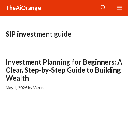
Skip
TheAiOrange
M
to
content
SIP investment guide
Investment Planning for Beginners: A
Clear, Step-by-Step Guide to Building
Wealth
May 1, 2026
by
Varun