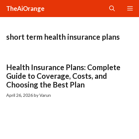
Skip
TheAiOrange
M
to
content
short term health insurance plans
Health Insurance Plans: Complete
Guide to Coverage, Costs, and
Choosing the Best Plan
April 26, 2026
by
Varun