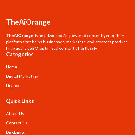
TheAiOrange
TheAiOrange
is an advanced AI-powered content generation
platform that helps businesses, marketers, and creators produce
high-quality, SEO-optimized content effortlessly.
Categories
Home
Digital Marketing
Finance
Quick Links
About Us
Contact Us
Disclaimer