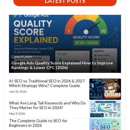
LATEST POSTS
July 27, 2026
Google Ads Quality Score Explained How to Improve
Rankings & Lower CPC (2026)
AI SEO vs Traditional SEO in 2026 & 2027
Which Strategy Wins? Complete Guide
July 16, 2026
What Are Long Tail Keywords and Why Do
They Matter for SEO in 2026?
May 9, 2026
The Complete Guide to SEO for
Beginners in 2026