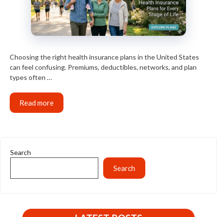
Choosing the right health insurance plans in the United States
can feel confusing. Premiums, deductibles, networks, and plan
types often …
Read more
Search
Search