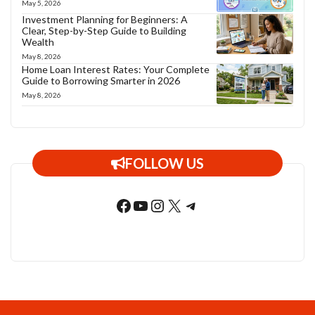
May 5, 2026
Investment Planning for Beginners: A
Clear, Step-by-Step Guide to Building
Wealth
May 8, 2026
Home Loan Interest Rates: Your Complete
Guide to Borrowing Smarter in 2026
May 8, 2026
FOLLOW US
Facebook
YouTube
Instagram
X
Telegram