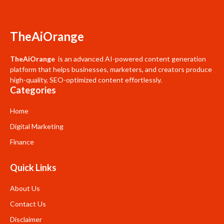
TheAiOrange
TheAiOrange
is an advanced AI-powered content generation
platform that helps businesses, marketers, and creators produce
high-quality, SEO-optimized content effortlessly.
Categories
Home
Digital Marketing
Finance
Quick Links
About Us
Contact Us
Disclaimer