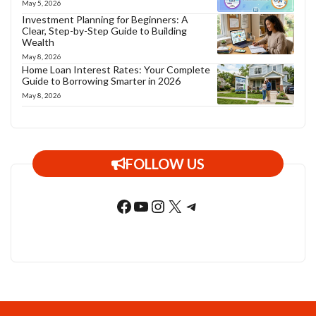
May 5, 2026
Investment Planning for Beginners: A
Clear, Step-by-Step Guide to Building
Wealth
May 8, 2026
Home Loan Interest Rates: Your Complete
Guide to Borrowing Smarter in 2026
May 8, 2026
FOLLOW US
Facebook
YouTube
Instagram
X
Telegram