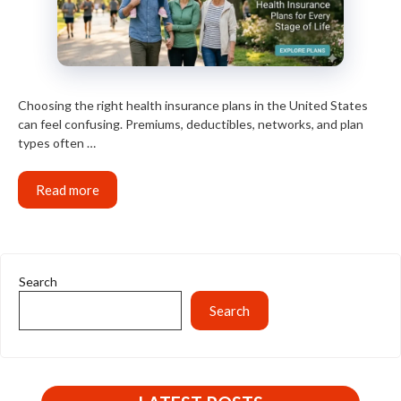
Choosing the right health insurance plans in the United States
can feel confusing. Premiums, deductibles, networks, and plan
types often …
Read more
Search
Search