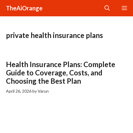
Skip
TheAiOrange
M
to
content
private health insurance plans
Health Insurance Plans: Complete
Guide to Coverage, Costs, and
Choosing the Best Plan
April 26, 2026
by
Varun