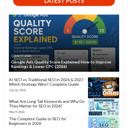
LATEST POSTS
July 27, 2026
Google Ads Quality Score Explained How to Improve
Rankings & Lower CPC (2026)
AI SEO vs Traditional SEO in 2026 & 2027
Which Strategy Wins? Complete Guide
July 16, 2026
What Are Long Tail Keywords and Why Do
They Matter for SEO in 2026?
May 9, 2026
The Complete Guide to SEO for
Beginners in 2026