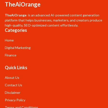
TheAiOrange
TheAiOrange
is an advanced AI-powered content generation
platform that helps businesses, marketers, and creators produce
high-quality, SEO-optimized content effortlessly.
Categories
Home
Digital Marketing
Finance
Quick Links
About Us
Contact Us
Disclaimer
Privacy Policy
Terms and Conditions