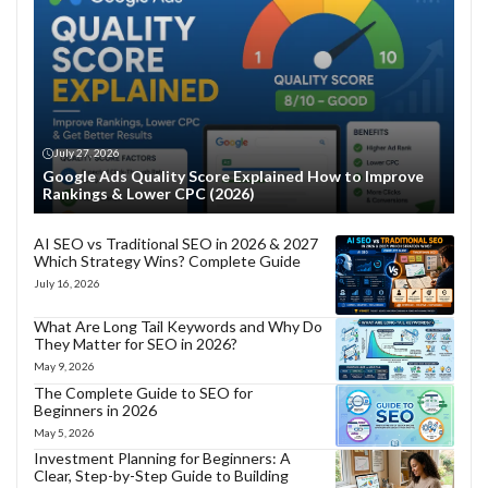
July 27, 2026
Google Ads Quality Score Explained How to Improve
Rankings & Lower CPC (2026)
AI SEO vs Traditional SEO in 2026 & 2027
Which Strategy Wins? Complete Guide
July 16, 2026
What Are Long Tail Keywords and Why Do
They Matter for SEO in 2026?
May 9, 2026
The Complete Guide to SEO for
Beginners in 2026
May 5, 2026
Investment Planning for Beginners: A
Clear, Step-by-Step Guide to Building