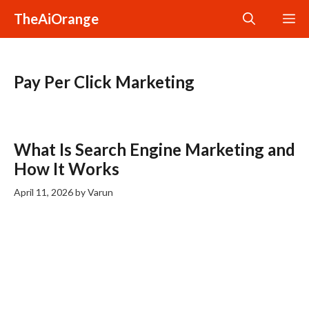
Skip
TheAiOrange
M
to
content
Pay Per Click Marketing
What Is Search Engine Marketing and
How It Works
April 11, 2026
by
Varun