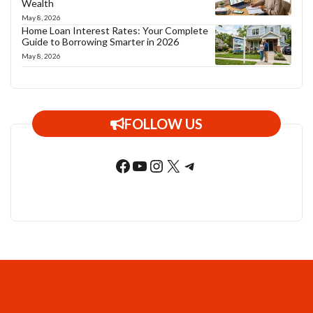
Wealth
May 8, 2026
Home Loan Interest Rates: Your Complete
Guide to Borrowing Smarter in 2026
May 8, 2026
FOLLOW US
Facebook
YouTube
Instagram
X
Telegram