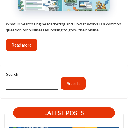
What Is Search Engine Marketing and How It Works is a common
question for businesses looking to grow their online …
Read more
Search
Search
LATEST POSTS