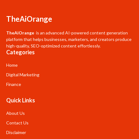
TheAiOrange
TheAiOrange
is an advanced AI-powered content generation
platform that helps businesses, marketers, and creators produce
high-quality, SEO-optimized content effortlessly.
Categories
Home
Digital Marketing
Finance
Quick Links
About Us
Contact Us
Disclaimer