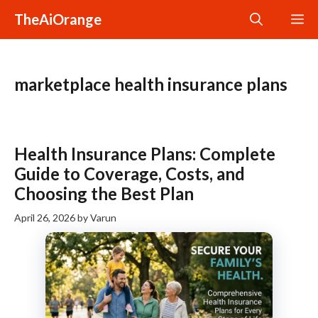
Skip
TheAiOrange
M
to
content
marketplace health insurance plans
Health Insurance Plans: Complete
Guide to Coverage, Costs, and
Choosing the Best Plan
April 26, 2026
by
Varun