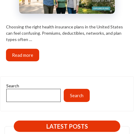
Choosing the right health insurance plans in the United States
can feel confusing. Premiums, deductibles, networks, and plan
types often …
Read more
Search
Search
LATEST POSTS