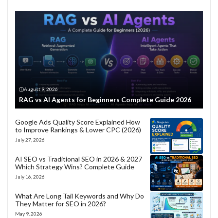
August 9, 2026
RAG vs AI Agents for Beginners Complete Guide 2026
Google Ads Quality Score Explained How
to Improve Rankings & Lower CPC (2026)
July 27, 2026
AI SEO vs Traditional SEO in 2026 & 2027
Which Strategy Wins? Complete Guide
July 16, 2026
What Are Long Tail Keywords and Why Do
They Matter for SEO in 2026?
May 9, 2026