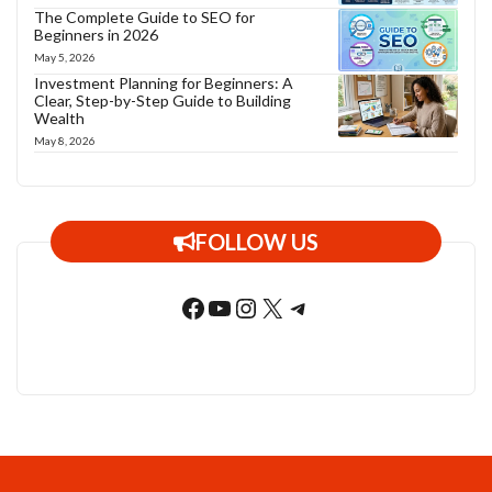
The Complete Guide to SEO for
Beginners in 2026
May 5, 2026
Investment Planning for Beginners: A
Clear, Step-by-Step Guide to Building
Wealth
May 8, 2026
FOLLOW US
Facebook
YouTube
Instagram
X
Telegram