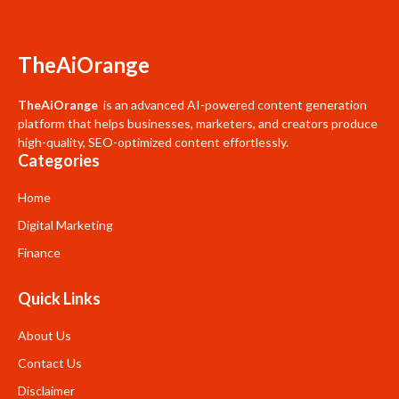
TheAiOrange
TheAiOrange
is an advanced AI-powered content generation
platform that helps businesses, marketers, and creators produce
high-quality, SEO-optimized content effortlessly.
Categories
Home
Digital Marketing
Finance
Quick Links
About Us
Contact Us
Disclaimer