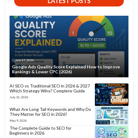
LATEST POSTS
July 27, 2026
Google Ads Quality Score Explained How to Improve
Rankings & Lower CPC (2026)
AI SEO vs Traditional SEO in 2026 & 2027
Which Strategy Wins? Complete Guide
July 16, 2026
What Are Long Tail Keywords and Why Do
They Matter for SEO in 2026?
May 9, 2026
The Complete Guide to SEO for
Beginners in 2026