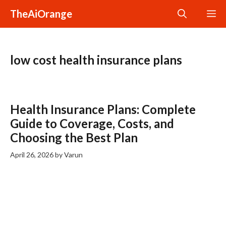
Skip
TheAiOrange
M
to
content
low cost health insurance plans
Health Insurance Plans: Complete
Guide to Coverage, Costs, and
Choosing the Best Plan
April 26, 2026
by
Varun