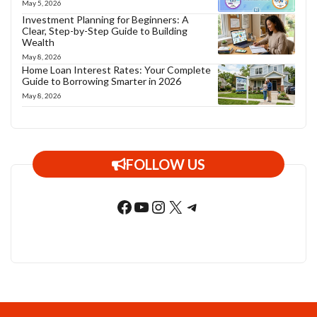
May 5, 2026
Investment Planning for Beginners: A
Clear, Step-by-Step Guide to Building
Wealth
May 8, 2026
Home Loan Interest Rates: Your Complete
Guide to Borrowing Smarter in 2026
May 8, 2026
FOLLOW US
Facebook
YouTube
Instagram
X
Telegram