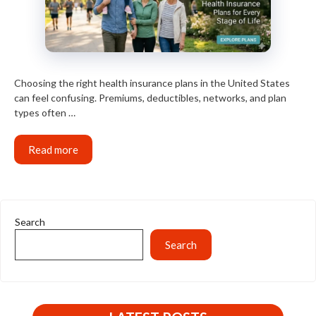
Choosing the right health insurance plans in the United States
can feel confusing. Premiums, deductibles, networks, and plan
types often …
Read more
Search
Search