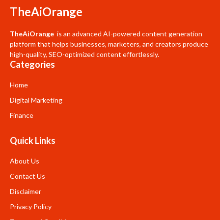
TheAiOrange
TheAiOrange
is an advanced AI-powered content generation
platform that helps businesses, marketers, and creators produce
high-quality, SEO-optimized content effortlessly.
Categories
Home
Digital Marketing
Finance
Quick Links
About Us
Contact Us
Disclaimer
Privacy Policy