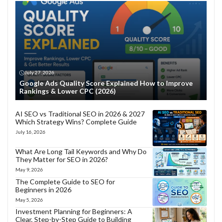
July 27, 2026
Google Ads Quality Score Explained How to Improve
Rankings & Lower CPC (2026)
AI SEO vs Traditional SEO in 2026 & 2027
Which Strategy Wins? Complete Guide
July 16, 2026
What Are Long Tail Keywords and Why Do
They Matter for SEO in 2026?
May 9, 2026
The Complete Guide to SEO for
Beginners in 2026
May 5, 2026
Investment Planning for Beginners: A
Clear, Step-by-Step Guide to Building