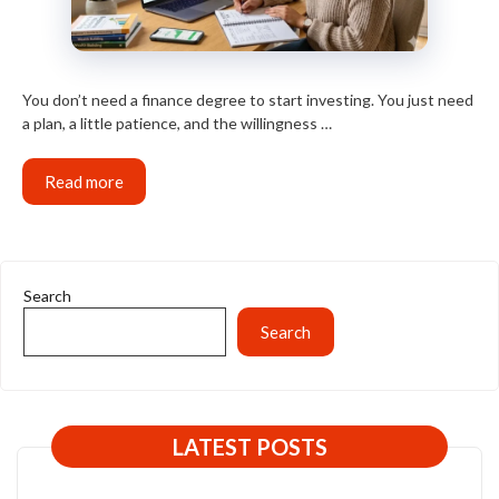
You don’t need a finance degree to start investing. You just need
a plan, a little patience, and the willingness …
Read more
Search
Search
LATEST POSTS