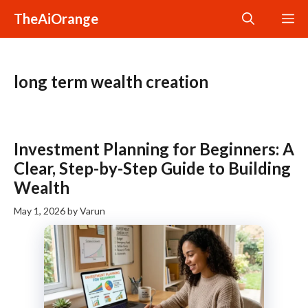
Skip
TheAiOrange
M
to
content
long term wealth creation
Investment Planning for Beginners: A
Clear, Step-by-Step Guide to Building
Wealth
May 1, 2026
by
Varun