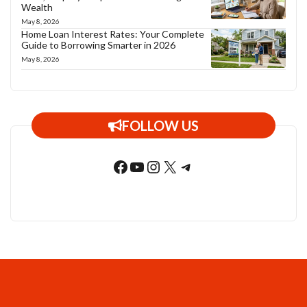
Wealth
May 8, 2026
Home Loan Interest Rates: Your Complete
Guide to Borrowing Smarter in 2026
May 8, 2026
FOLLOW US
Facebook
YouTube
Instagram
X
Telegram