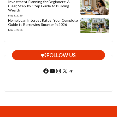
Investment Planning for Beginners: A
Clear, Step-by-Step Guide to Building
Wealth
May 8, 2026
Home Loan Interest Rates: Your Complete
Guide to Borrowing Smarter in 2026
May 8, 2026
FOLLOW US
Facebook
YouTube
Instagram
X
Telegram