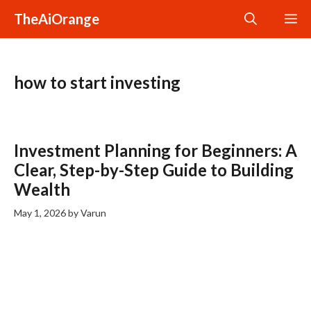
Skip
TheAiOrange
M
to
content
how to start investing
Investment Planning for Beginners: A
Clear, Step-by-Step Guide to Building
Wealth
May 1, 2026
by
Varun