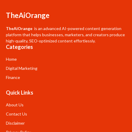
TheAiOrange
TheAiOrange
is an advanced AI-powered content generation
platform that helps businesses, marketers, and creators produce
high-quality, SEO-optimized content effortlessly.
Categories
Home
Digital Marketing
Finance
Quick Links
About Us
Contact Us
Disclaimer