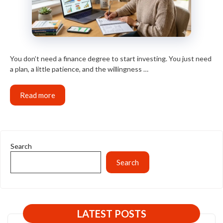
You don’t need a finance degree to start investing. You just need
a plan, a little patience, and the willingness …
Read more
Search
Search
LATEST POSTS