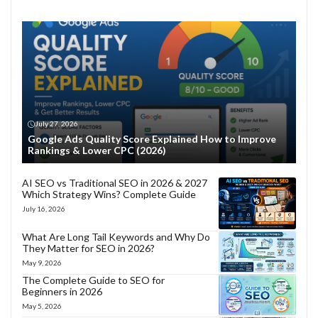
July 27, 2026
Google Ads Quality Score Explained How to Improve
Rankings & Lower CPC (2026)
AI SEO vs Traditional SEO in 2026 & 2027
Which Strategy Wins? Complete Guide
July 16, 2026
What Are Long Tail Keywords and Why Do
They Matter for SEO in 2026?
May 9, 2026
The Complete Guide to SEO for
Beginners in 2026
May 5, 2026