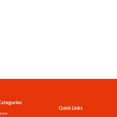
Categories
Quick Links
Home