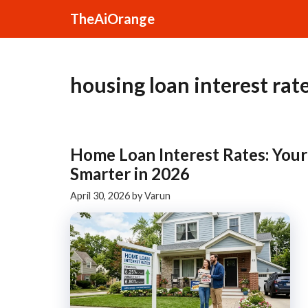
Skip
TheAiOrange
to
content
housing loan interest rat
Home Loan Interest Rates: You
Smarter in 2026
April 30, 2026
by
Varun