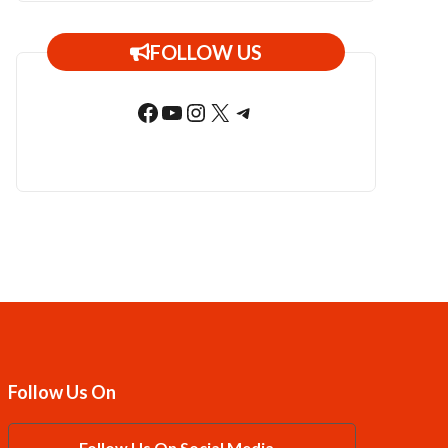
FOLLOW US
Facebook
YouTube
Instagram
X
Telegram
Follow Us On
Follow Us On Social Media