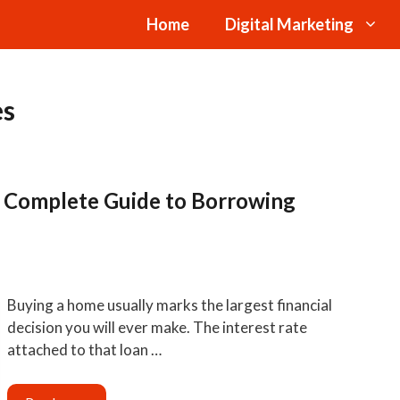
Home
Digital Marketing
es
r Complete Guide to Borrowing
Buying a home usually marks the largest financial
decision you will ever make. The interest rate
attached to that loan …