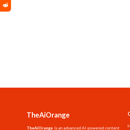
TheAiOrange
TheAiOrange
is an advanced AI-powered content