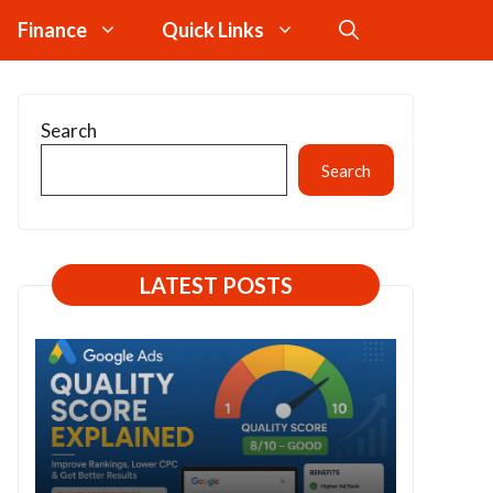
Finance
Quick Links
Search
Search
LATEST POSTS