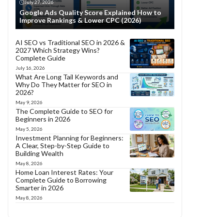
July 27, 2026
Google Ads Quality Score Explained How to
Improve Rankings & Lower CPC (2026)
AI SEO vs Traditional SEO in 2026 &
2027 Which Strategy Wins?
Complete Guide
July 16, 2026
What Are Long Tail Keywords and
Why Do They Matter for SEO in
2026?
May 9, 2026
The Complete Guide to SEO for
Beginners in 2026
May 5, 2026
Investment Planning for Beginners:
A Clear, Step-by-Step Guide to
Building Wealth
May 8, 2026
Home Loan Interest Rates: Your
Complete Guide to Borrowing
Smarter in 2026
May 8, 2026