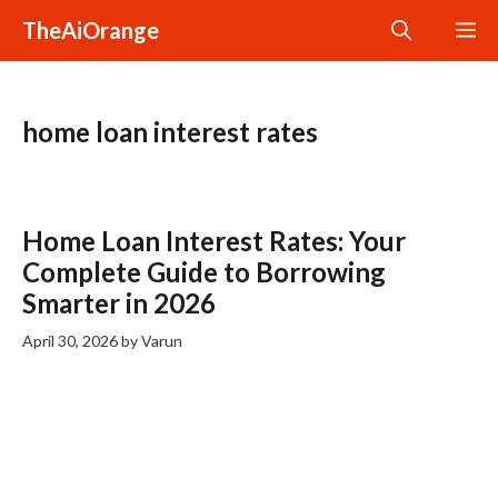
Skip
TheAiOrange
M
to
content
home loan interest rates
Home Loan Interest Rates: Your
Complete Guide to Borrowing
Smarter in 2026
April 30, 2026
by
Varun