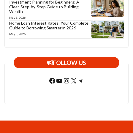
Investment Planning for Beginners: A
Clear, Step-by-Step Guide to Building
Wealth
May 8, 2026
Home Loan Interest Rates: Your Complete
Guide to Borrowing Smarter in 2026
May 8, 2026
FOLLOW US
Facebook
YouTube
Instagram
X
Telegram