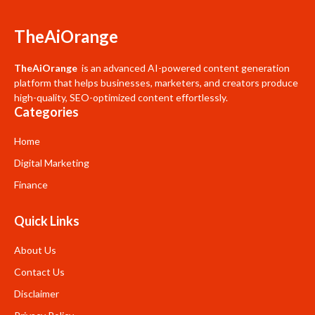
TheAiOrange
TheAiOrange
is an advanced AI-powered content generation
platform that helps businesses, marketers, and creators produce
high-quality, SEO-optimized content effortlessly.
Categories
Home
Digital Marketing
Finance
Quick Links
About Us
Contact Us
Disclaimer