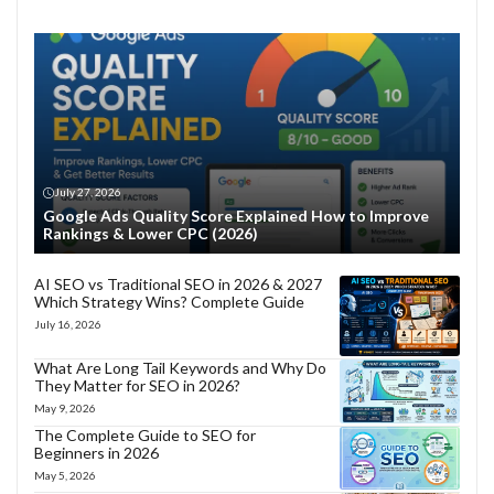
July 27, 2026
Google Ads Quality Score Explained How to Improve
Rankings & Lower CPC (2026)
AI SEO vs Traditional SEO in 2026 & 2027
Which Strategy Wins? Complete Guide
July 16, 2026
What Are Long Tail Keywords and Why Do
They Matter for SEO in 2026?
May 9, 2026
The Complete Guide to SEO for
Beginners in 2026
May 5, 2026