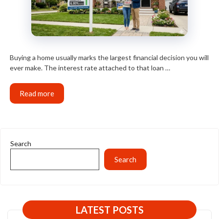
Buying a home usually marks the largest financial decision you will
ever make. The interest rate attached to that loan …
Read more
Search
Search
LATEST POSTS