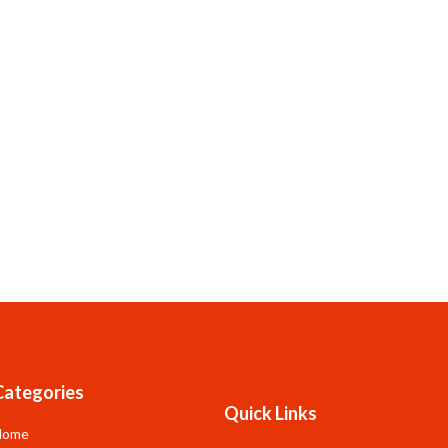
Categories
Quick Links
Home