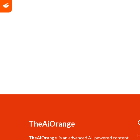
TheAiOrange
TheAiOrange
is an advanced AI-powered content