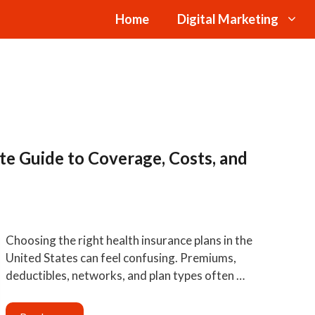
Home
Digital Marketing
te Guide to Coverage, Costs, and
Choosing the right health insurance plans in the
United States can feel confusing. Premiums,
deductibles, networks, and plan types often …