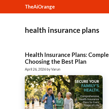
Skip
TheAiOrange
to
content
health insurance plans
Health Insurance Plans: Comple
Choosing the Best Plan
April 26, 2026
by
Varun