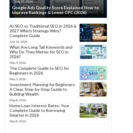
July 27, 2026
Google Ads Quality Score Explained How to
Improve Rankings & Lower CPC (2026)
AI SEO vs Traditional SEO in 2026 &
2027 Which Strategy Wins?
Complete Guide
July 16, 2026
What Are Long Tail Keywords and
Why Do They Matter for SEO in
2026?
May 9, 2026
The Complete Guide to SEO for
Beginners in 2026
May 5, 2026
Investment Planning for Beginners:
A Clear, Step-by-Step Guide to
Building Wealth
May 8, 2026
Home Loan Interest Rates: Your
Complete Guide to Borrowing
Smarter in 2026
May 8, 2026