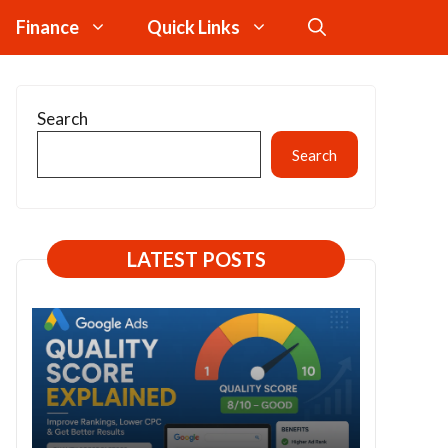
Finance
Quick Links
Search
Search
LATEST POSTS