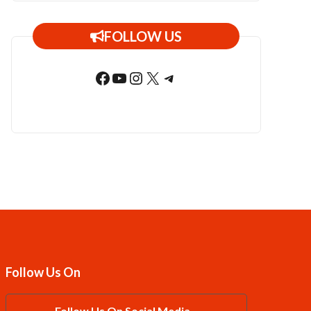
FOLLOW US
Facebook
YouTube
Instagram
X
Telegram
Follow Us On
Follow Us On Social Media