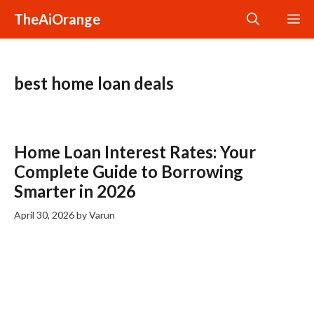
Skip
TheAiOrange
M
to
content
best home loan deals
Home Loan Interest Rates: Your
Complete Guide to Borrowing
Smarter in 2026
April 30, 2026
by
Varun