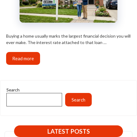
Buying a home usually marks the largest financial decision you will
ever make. The interest rate attached to that loan …
Read more
Search
Search
LATEST POSTS