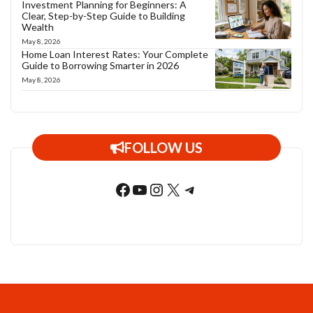
Investment Planning for Beginners: A
Clear, Step-by-Step Guide to Building
Wealth
May 8, 2026
Home Loan Interest Rates: Your Complete
Guide to Borrowing Smarter in 2026
May 8, 2026
FOLLOW US
Facebook
YouTube
Instagram
X
Telegram