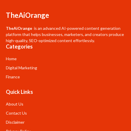
TheAiOrange
TheAiOrange
is an advanced AI-powered content generation
platform that helps businesses, marketers, and creators produce
high-quality, SEO-optimized content effortlessly.
Categories
Home
Digital Marketing
Finance
Quick Links
About Us
Contact Us
Disclaimer