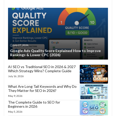
July 27, 2026
Google Ads Quality Score Explained How to Improve
Rankings & Lower CPC (2026)
AI SEO vs Traditional SEO in 2026 & 2027
Which Strategy Wins? Complete Guide
July 16, 2026
What Are Long Tail Keywords and Why Do
They Matter for SEO in 2026?
May 9, 2026
The Complete Guide to SEO for
Beginners in 2026
May 5, 2026