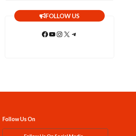
FOLLOW US
Facebook
YouTube
Instagram
X
Telegram
Follow Us On
Follow Us On Social Media