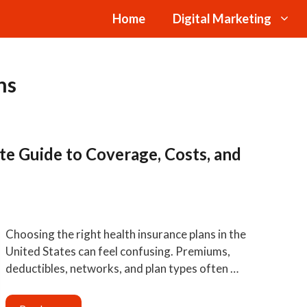
Home
Digital Marketing
ns
te Guide to Coverage, Costs, and
Choosing the right health insurance plans in the
United States can feel confusing. Premiums,
deductibles, networks, and plan types often …