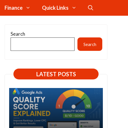
Finance
Quick Links
Search
Search
LATEST POSTS