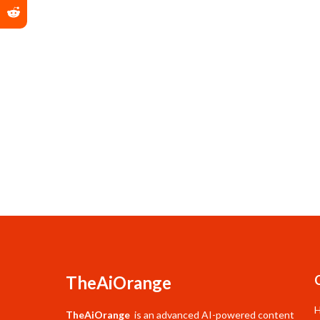
TheAiOrange
TheAiOrange
is an advanced AI-powered content