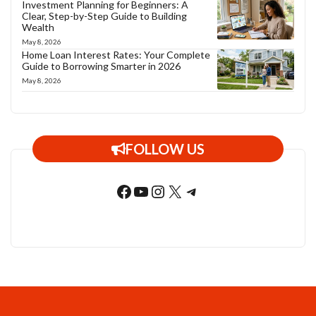
Investment Planning for Beginners: A
Clear, Step-by-Step Guide to Building
Wealth
May 8, 2026
Home Loan Interest Rates: Your Complete
Guide to Borrowing Smarter in 2026
May 8, 2026
FOLLOW US
Facebook
YouTube
Instagram
X
Telegram