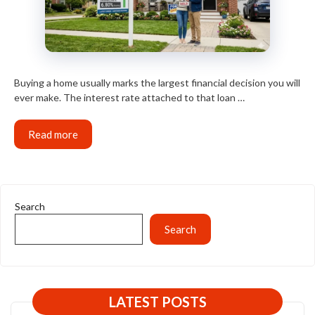
Buying a home usually marks the largest financial decision you will
ever make. The interest rate attached to that loan …
Read more
Search
Search
LATEST POSTS