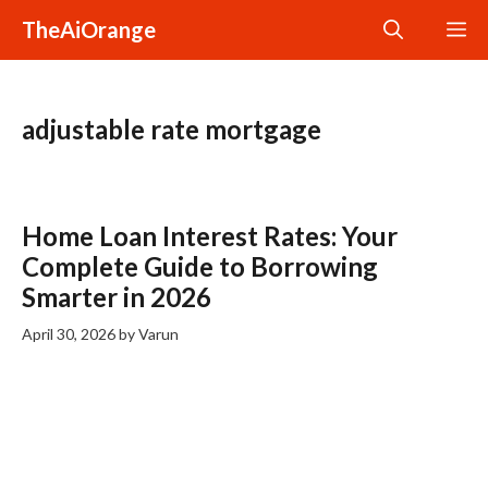
Skip
TheAiOrange
M
to
content
adjustable rate mortgage
Home Loan Interest Rates: Your
Complete Guide to Borrowing
Smarter in 2026
April 30, 2026
by
Varun