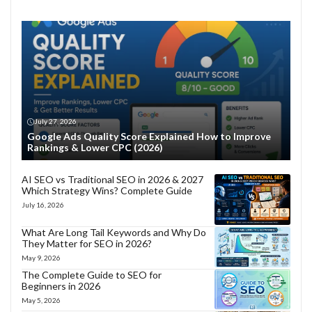
July 27, 2026
Google Ads Quality Score Explained How to Improve
Rankings & Lower CPC (2026)
AI SEO vs Traditional SEO in 2026 & 2027
Which Strategy Wins? Complete Guide
July 16, 2026
What Are Long Tail Keywords and Why Do
They Matter for SEO in 2026?
May 9, 2026
The Complete Guide to SEO for
Beginners in 2026
May 5, 2026