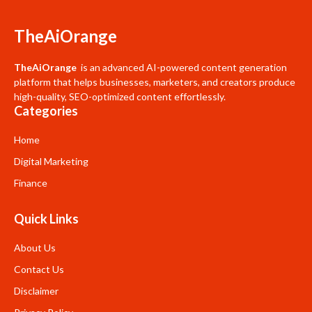
TheAiOrange
TheAiOrange
is an advanced AI-powered content generation
platform that helps businesses, marketers, and creators produce
high-quality, SEO-optimized content effortlessly.
Categories
Home
Digital Marketing
Finance
Quick Links
About Us
Contact Us
Disclaimer