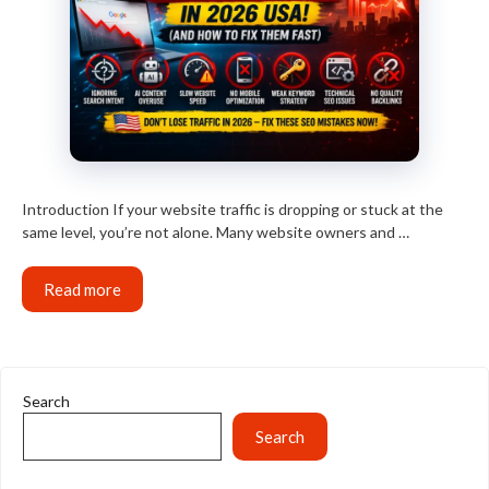
Introduction If your website traffic is dropping or stuck at the
same level, you’re not alone. Many website owners and …
Read more
Search
Search