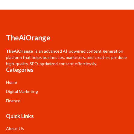
TheAiOrange
TheAiOrange
is an advanced AI-powered content generation
platform that helps businesses, marketers, and creators produce
high-quality, SEO-optimized content effortlessly.
Categories
Home
Digital Marketing
Finance
Quick Links
About Us