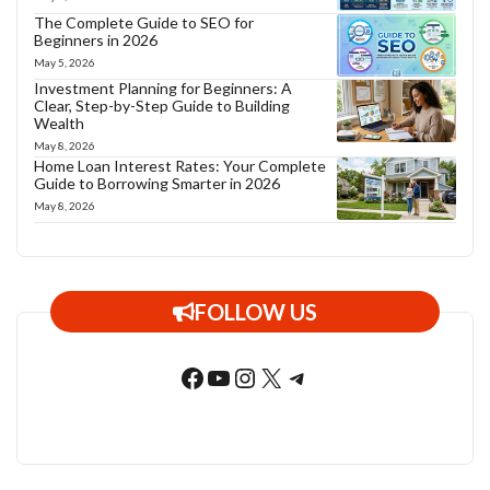
The Complete Guide to SEO for
Beginners in 2026
May 5, 2026
Investment Planning for Beginners: A
Clear, Step-by-Step Guide to Building
Wealth
May 8, 2026
Home Loan Interest Rates: Your Complete
Guide to Borrowing Smarter in 2026
May 8, 2026
FOLLOW US
Facebook
YouTube
Instagram
X
Telegram