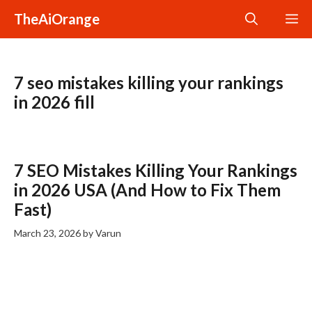
Skip
TheAiOrange
M
to
content
7 seo mistakes killing your rankings
in 2026 fill
7 SEO Mistakes Killing Your Rankings
in 2026 USA (And How to Fix Them
Fast)
March 23, 2026
by
Varun