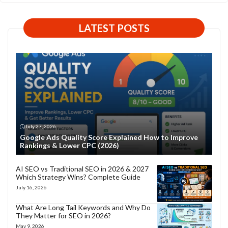
LATEST POSTS
July 27, 2026
Google Ads Quality Score Explained How to Improve
Rankings & Lower CPC (2026)
AI SEO vs Traditional SEO in 2026 & 2027
Which Strategy Wins? Complete Guide
July 16, 2026
What Are Long Tail Keywords and Why Do
They Matter for SEO in 2026?
May 9, 2026